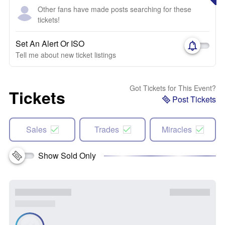
Other fans have made posts searching for these
tickets!
Set An Alert Or ISO
Tell me about new ticket listings
Got Tickets for This Event?
Tickets
Post Tickets
Sales
Trades
Miracles
Show Sold Only