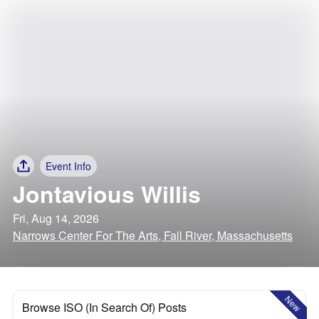
Event Info
Jontavious Willis
Fri, Aug 14, 2026
Narrows Center For The Arts, Fall River, Massachusetts
New
Browse ISO (In Search Of) Posts