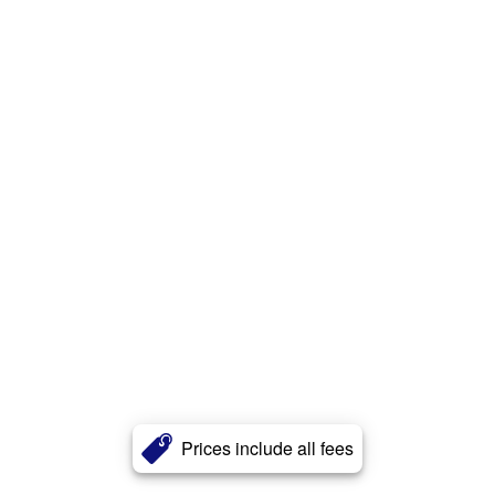
Prices include all fees