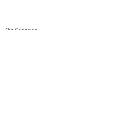
Our Company
About Us
Blog
Press
Partners
Become a Partner
Store
Have Questions?
How it Works
Face Value Policy
Verified Resale