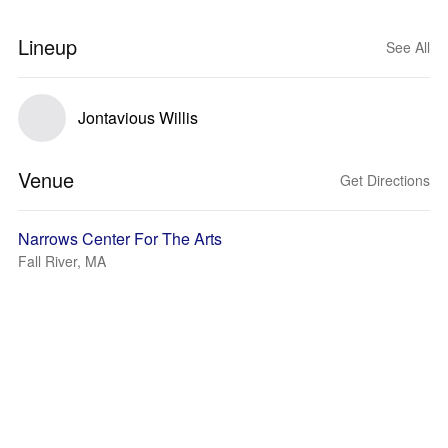
Lineup
See All
Jontavious Willis
Venue
Get Directions
Narrows Center For The Arts
Fall River, MA