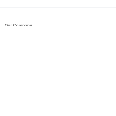
Our Company
About Us
Blog
Press
Partners
Become a Partner
Store
Have Questions?
How it Works
Face Value Policy
Verified Resale