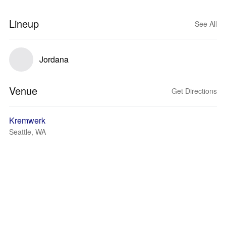
Lineup
See All
Jordana
Venue
Get Directions
Kremwerk
Seattle, WA