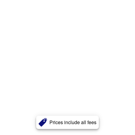
Prices include all fees