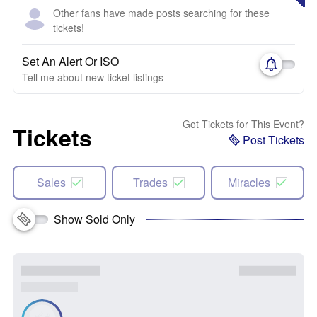
Other fans have made posts searching for these
tickets!
Set An Alert Or ISO
Tell me about new ticket listings
Got Tickets for This Event?
Tickets
Post Tickets
Sales
Trades
Miracles
Show Sold Only