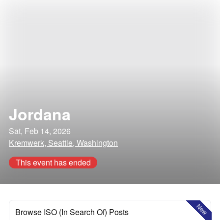
Jordana
Sat, Feb 14, 2026
Kremwerk, Seattle, Washington
This event has ended
New
Browse ISO (In Search Of) Posts