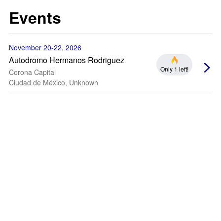
Events
November 20-22, 2026
Autodromo Hermanos Rodriguez
Only 1 left!
Corona Capital
Ciudad de México, Unknown