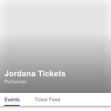
Jordana Tickets
Performer
Events
Ticket Feed