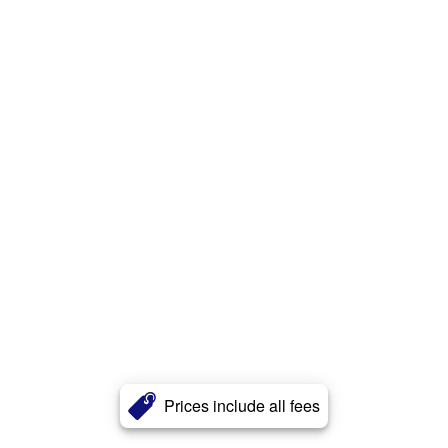
Prices include all fees