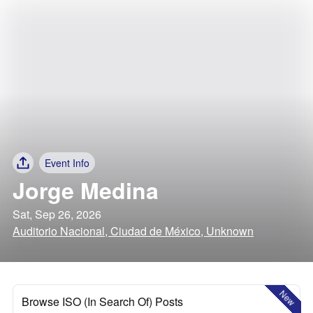
Event Info
Jorge Medina
Sat, Sep 26, 2026
Auditorio Nacional, Ciudad de México, Unknown
New
Browse ISO (In Search Of) Posts