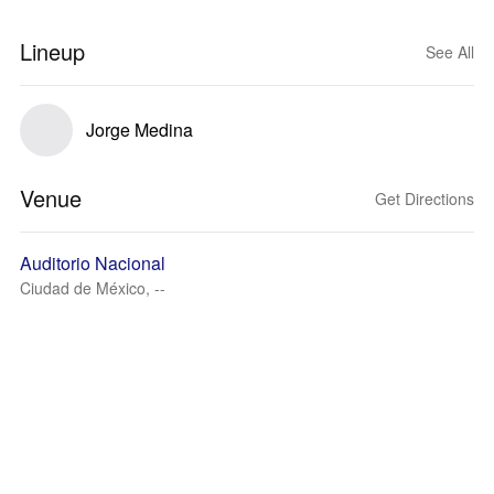
Lineup
See All
Jorge Medina
Venue
Get Directions
Auditorio Nacional
Ciudad de México, --