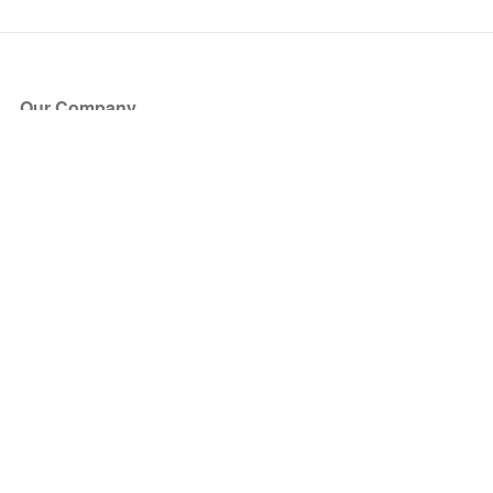
Our Company
About Us
Blog
Press
Partners
Become a Partner
Store
Have Questions?
How it Works
Face Value Policy
Verified Resale