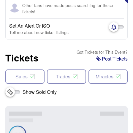
Other fans have made posts searching for these
tickets!
Set An Alert Or ISO
Tell me about new ticket listings
Got Tickets for This Event?
Tickets
Post Tickets
Sales
Trades
Miracles
Show Sold Only