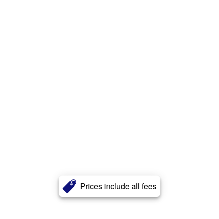
Prices include all fees