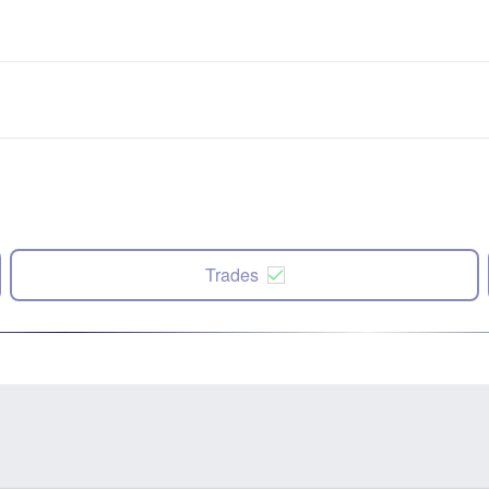
Trades