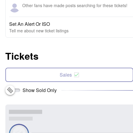
Other fans have made posts searching for these tickets!
Set An Alert Or ISO
Tell me about new ticket listings
Tickets
Sales
Show Sold Only