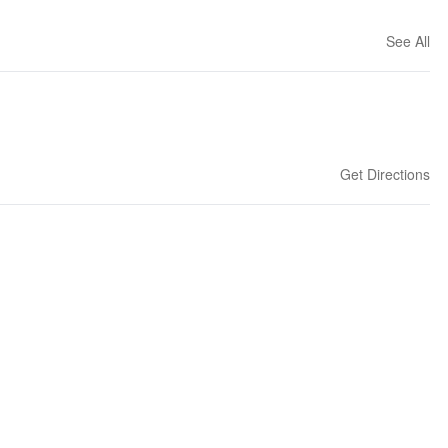
See All
Get Directions