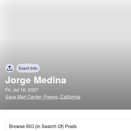
Event Info
Jorge Medina
Fri, Jul 16, 2027
Save Mart Center, Fresno, California
Browse ISO (In Search Of) Posts