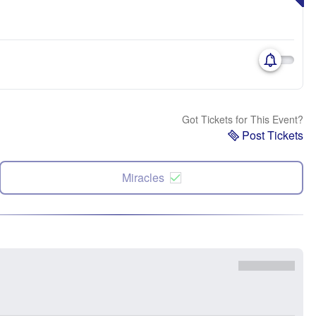
Got Tickets for This Event?
Post Tickets
Miracles