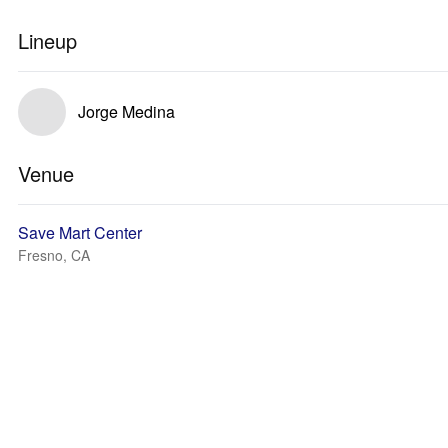
Lineup
Jorge Medina
Venue
Save Mart Center
Fresno, CA