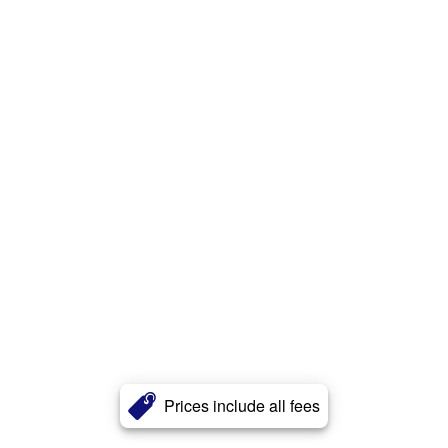
Prices include all fees