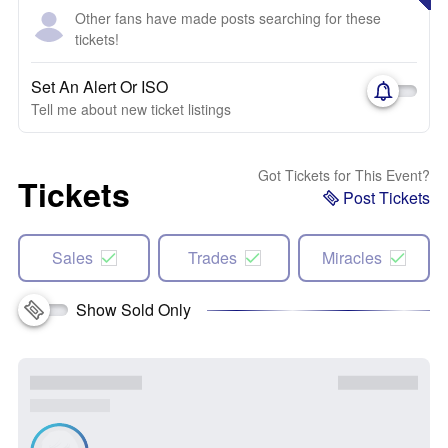
Other fans have made posts searching for these
tickets!
Set An Alert Or ISO
Tell me about new ticket listings
Got Tickets for This Event?
Tickets
Post Tickets
Sales
Trades
Miracles
Show Sold Only