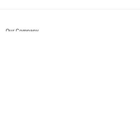
Our Company
About Us
Blog
Press
Partners
Become a Partner
Store
Have Questions?
How it Works
Face Value Policy
Verified Resale