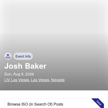
Event Info
Josh Baker
Sun, Aug 9, 2026
LIV Las Vegas, Las Vegas, Nevada
New
Browse ISO (In Search Of) Posts