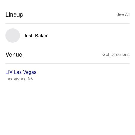
Lineup
See All
Josh Baker
Venue
Get Directions
LIV Las Vegas
Las Vegas, NV