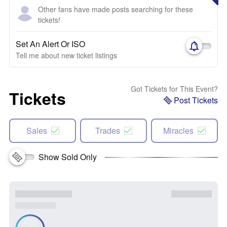
Other fans have made posts searching for these
tickets!
Set An Alert Or ISO
Tell me about new ticket listings
Got Tickets for This Event?
Tickets
Post Tickets
Sales
Trades
Miracles
Show Sold Only