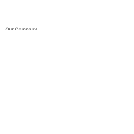
Our Company
About Us
Blog
Press
Partners
Become a Partner
Store
Have Questions?
How it Works
Face Value Policy
Verified Resale