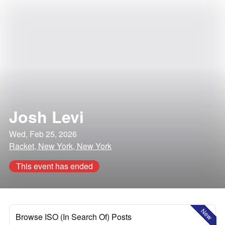
Josh Levi
Wed, Feb 25, 2026
Racket, New York, New York
This event has ended
New
Browse ISO (In Search Of) Posts