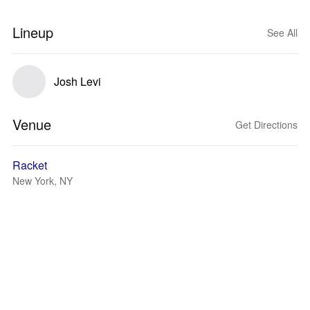
Lineup
See All
Josh Levi
Venue
Get Directions
Racket
New York, NY