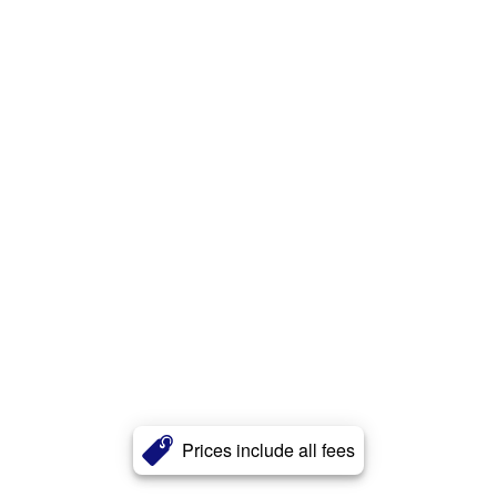
Prices include all fees