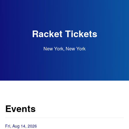
Racket Tickets
New York, New York
Events
Fri, Aug 14, 2026