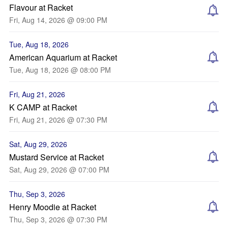
Flavour at Racket
Fri, Aug 14, 2026 @ 09:00 PM
Tue, Aug 18, 2026
American Aquarium at Racket
Tue, Aug 18, 2026 @ 08:00 PM
Fri, Aug 21, 2026
K CAMP at Racket
Fri, Aug 21, 2026 @ 07:30 PM
Sat, Aug 29, 2026
Mustard Service at Racket
Sat, Aug 29, 2026 @ 07:00 PM
Thu, Sep 3, 2026
Henry Moodie at Racket
Thu, Sep 3, 2026 @ 07:30 PM