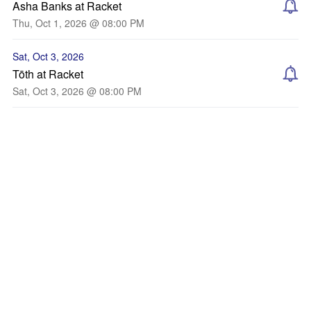
Asha Banks at Racket
Thu, Oct 1, 2026 @ 08:00 PM
Sat, Oct 3, 2026
Tōth at Racket
Sat, Oct 3, 2026 @ 08:00 PM