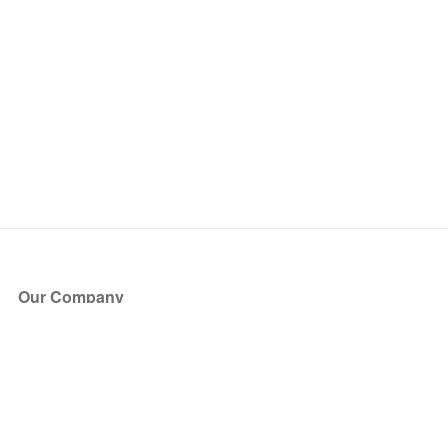
Our Company
About Us
Blog
Press
Partners