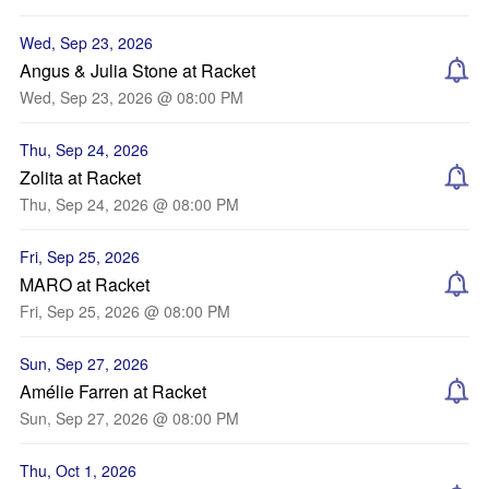
Wed, Sep 23, 2026
Angus & Julia Stone at Racket
Wed, Sep 23, 2026 @ 08:00 PM
Thu, Sep 24, 2026
Zolita at Racket
Thu, Sep 24, 2026 @ 08:00 PM
Fri, Sep 25, 2026
MARO at Racket
Fri, Sep 25, 2026 @ 08:00 PM
Sun, Sep 27, 2026
Amélie Farren at Racket
Sun, Sep 27, 2026 @ 08:00 PM
Thu, Oct 1, 2026