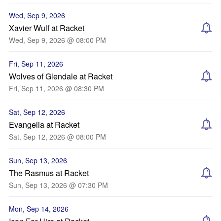
Wed, Sep 9, 2026
Xavier Wulf at Racket
Wed, Sep 9, 2026 @ 08:00 PM
Fri, Sep 11, 2026
Wolves of Glendale at Racket
Fri, Sep 11, 2026 @ 08:30 PM
Sat, Sep 12, 2026
Evangelia at Racket
Sat, Sep 12, 2026 @ 08:00 PM
Sun, Sep 13, 2026
The Rasmus at Racket
Sun, Sep 13, 2026 @ 07:30 PM
Mon, Sep 14, 2026