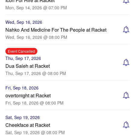
Icon For Hire at Racket
Mon, Sep 14, 2026 @ 07:00 PM
Wed, Sep 16, 2026
Nahko And Medicine For The People at Racket
Wed, Sep 16, 2026 @ 08:00 PM
Event Cancelled
Thu, Sep 17, 2026
Dua Saleh at Racket
Thu, Sep 17, 2026 @ 08:00 PM
Fri, Sep 18, 2026
overtonight at Racket
Fri, Sep 18, 2026 @ 08:00 PM
Sat, Sep 19, 2026
Cheekface at Racket
Sat, Sep 19, 2026 @ 08:00 PM