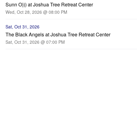
Sunn O))) at Joshua Tree Retreat Center
Wed, Oct 28, 2026 @ 08:00 PM
Sat, Oct 31, 2026
The Black Angels at Joshua Tree Retreat Center
Sat, Oct 31, 2026 @ 07:00 PM