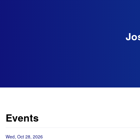
Jo
Events
Wed, Oct 28, 2026