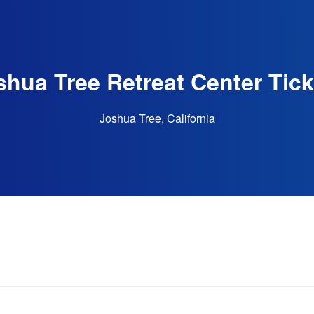
shua Tree Retreat Center Tick
Joshua Tree, California