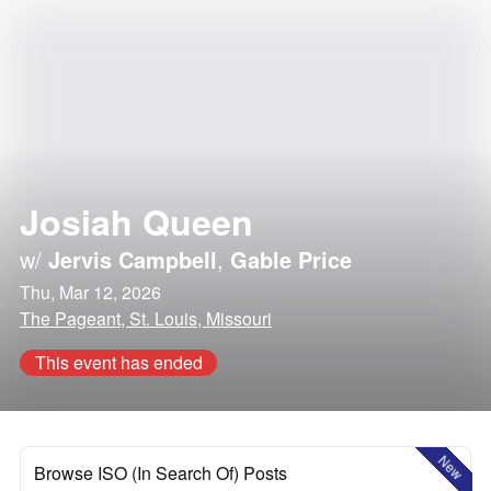
Josiah Queen
w/
Jervis Campbell
,
Gable Price
Thu, Mar 12, 2026
The Pageant, St. Louis, Missouri
This event has ended
New
Browse ISO (In Search Of) Posts