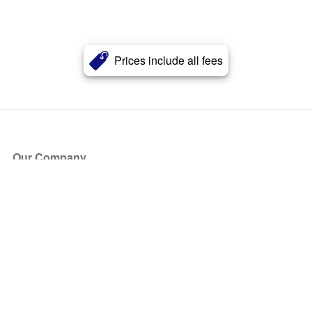
Prices include all fees
Our Company
About Us
Blog
Press
Partners
Become a Partner
Store