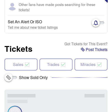
Other fans have made posts searching for these
tickets!
Set An Alert Or ISO
Tell me about new ticket listings
Got Tickets for This Event?
Tickets
Post Tickets
Sales
Trades
Miracles
Show Sold Only