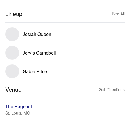
Lineup
See All
Josiah Queen
Jervis Campbell
Gable Price
Venue
Get Directions
The Pageant
St. Louis, MO