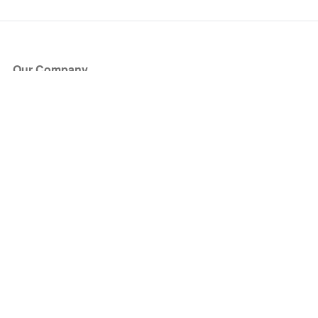
Our Company
About Us
Blog
Press
Partners
Become a Partner
Store
Have Questions?
How it Works
Face Value Policy
Verified Resale