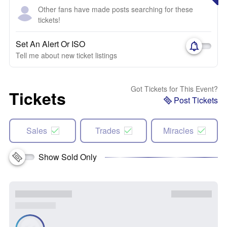
Other fans have made posts searching for these
tickets!
Set An Alert Or ISO
Tell me about new ticket listings
Got Tickets for This Event?
Tickets
Post Tickets
Sales
Trades
Miracles
Show Sold Only