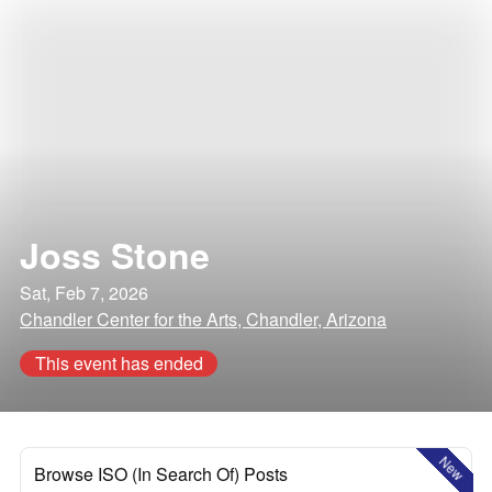
Joss Stone
Sat, Feb 7, 2026
Chandler Center for the Arts, Chandler, Arizona
This event has ended
New
Browse ISO (In Search Of) Posts