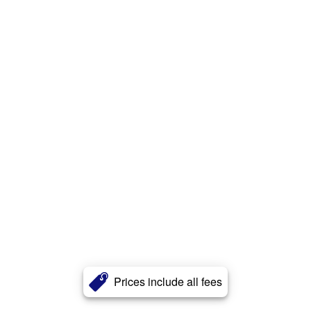
Prices include all fees