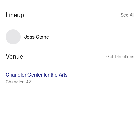
Lineup
See All
Joss Stone
Venue
Get Directions
Chandler Center for the Arts
Chandler, AZ