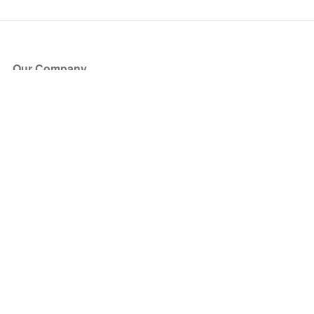
Our Company
About Us
Blog
Press
Partners
Become a Partner
Store
Have Questions?
How it Works
Face Value Policy
Verified Resale