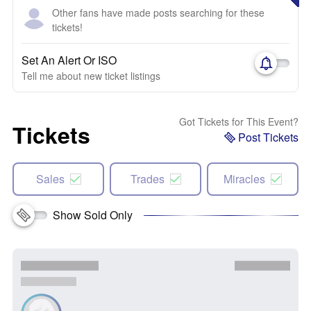
Other fans have made posts searching for these
tickets!
Set An Alert Or ISO
Tell me about new ticket listings
Got Tickets for This Event?
Tickets
Post Tickets
Sales
Trades
Miracles
Show Sold Only