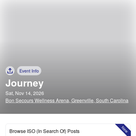
Event Info
Journey
Sat, Nov 14, 2026
Bon Secours Wellness Arena, Greenville, South Carolina
New
Browse ISO (In Search Of) Posts