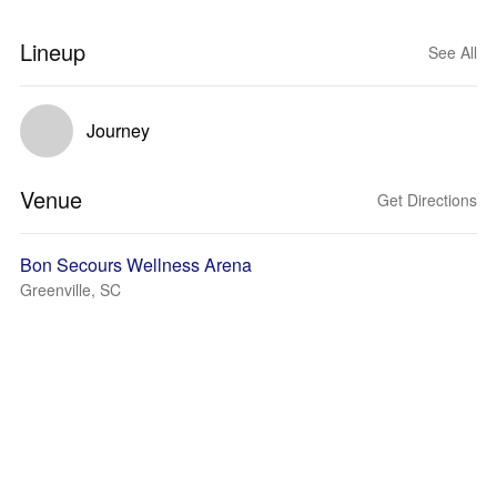
Lineup
See All
Journey
Venue
Get Directions
Bon Secours Wellness Arena
Greenville, SC