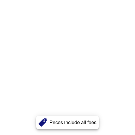
Prices include all fees