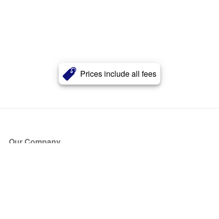
Prices include all fees
Our Company
About Us
Blog
Press
Partners
Become a Partner