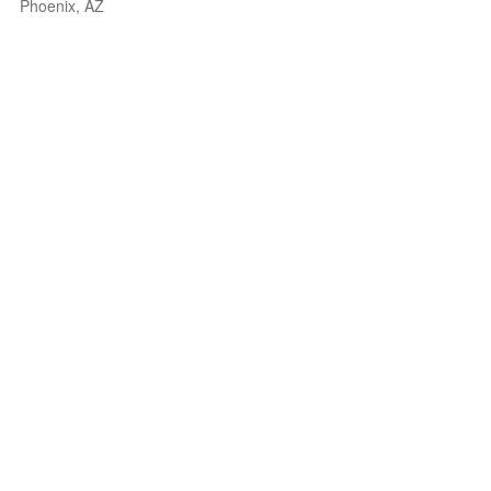
Phoenix, AZ