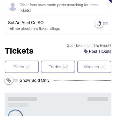
Other fans have made posts searching for these
tickets!
Set An Alert Or ISO
Tell me about new ticket listings
Got Tickets for This Event?
Tickets
Post Tickets
Sales
Trades
Miracles
Show Sold Only