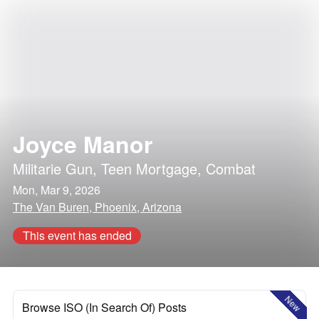
Joyce Manor
Militarie Gun
,
Teen Mortgage
,
Combat
Mon, Mar 9, 2026
The Van Buren, Phoenix, Arizona
This event has ended
New
Browse ISO (In Search Of) Posts