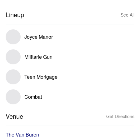
Lineup
See All
Joyce Manor
Militarie Gun
Teen Mortgage
Combat
Venue
Get Directions
The Van Buren