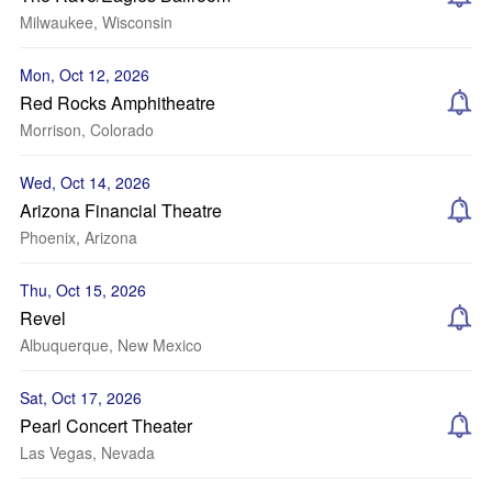
Milwaukee, Wisconsin
Mon, Oct 12, 2026
Red Rocks Amphitheatre
Morrison, Colorado
Wed, Oct 14, 2026
Arizona Financial Theatre
Phoenix, Arizona
Thu, Oct 15, 2026
Revel
Albuquerque, New Mexico
Sat, Oct 17, 2026
Pearl Concert Theater
Las Vegas, Nevada