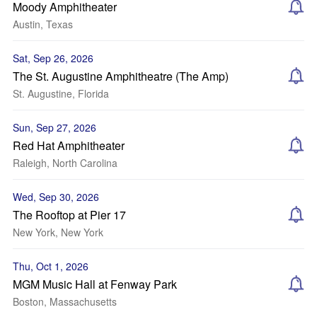
Moody Amphitheater
Austin, Texas
Sat, Sep 26, 2026
The St. Augustine Amphitheatre (The Amp)
St. Augustine, Florida
Sun, Sep 27, 2026
Red Hat Amphitheater
Raleigh, North Carolina
Wed, Sep 30, 2026
The Rooftop at Pier 17
New York, New York
Thu, Oct 1, 2026
MGM Music Hall at Fenway Park
Boston, Massachusetts