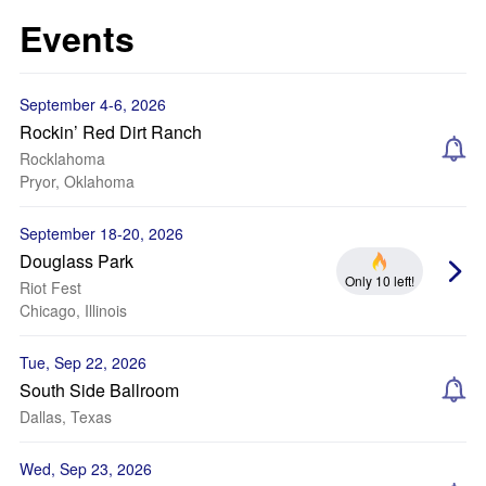
Events
September 4-6, 2026
Rockin’ Red Dirt Ranch
Rocklahoma
Pryor, Oklahoma
September 18-20, 2026
Douglass Park
Only 10 left!
Riot Fest
Chicago, Illinois
Tue, Sep 22, 2026
South Side Ballroom
Dallas, Texas
Wed, Sep 23, 2026