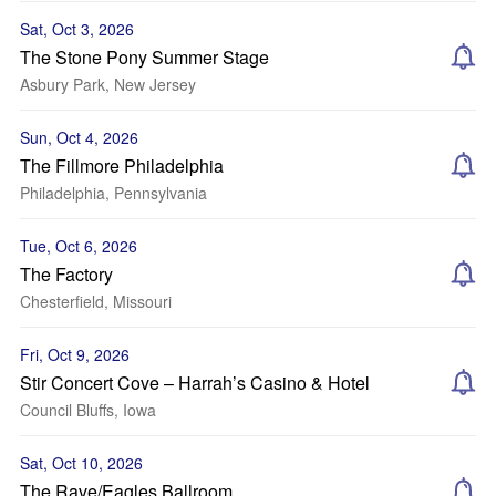
Sat, Oct 3, 2026
The Stone Pony Summer Stage
Asbury Park, New Jersey
Sun, Oct 4, 2026
The Fillmore Philadelphia
Philadelphia, Pennsylvania
Tue, Oct 6, 2026
The Factory
Chesterfield, Missouri
Fri, Oct 9, 2026
Stir Concert Cove – Harrah’s Casino & Hotel
Council Bluffs, Iowa
Sat, Oct 10, 2026
The Rave/Eagles Ballroom