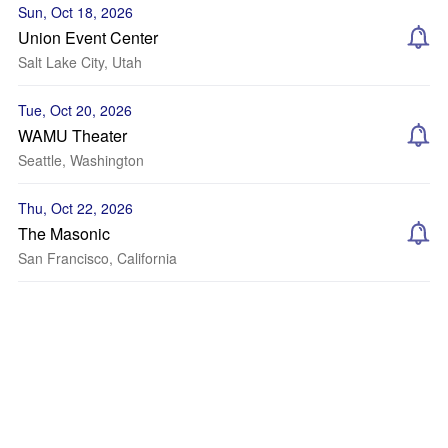
Sun, Oct 18, 2026
Union Event Center
Salt Lake City, Utah
Tue, Oct 20, 2026
WAMU Theater
Seattle, Washington
Thu, Oct 22, 2026
The Masonic
San Francisco, California