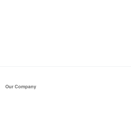
Our Company
About Us
Blog
Press
Partners