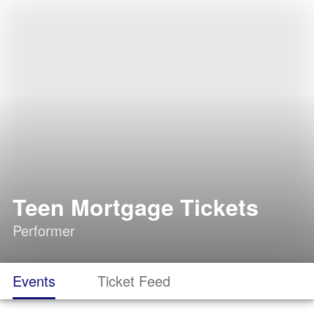
Teen Mortgage Tickets
Performer
Events
Ticket Feed