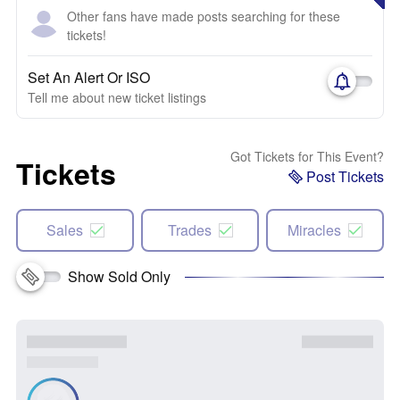
Other fans have made posts searching for these
tickets!
Set An Alert Or ISO
Tell me about new ticket listings
Got Tickets for This Event?
Tickets
Post Tickets
Sales
Trades
Miracles
Show Sold Only