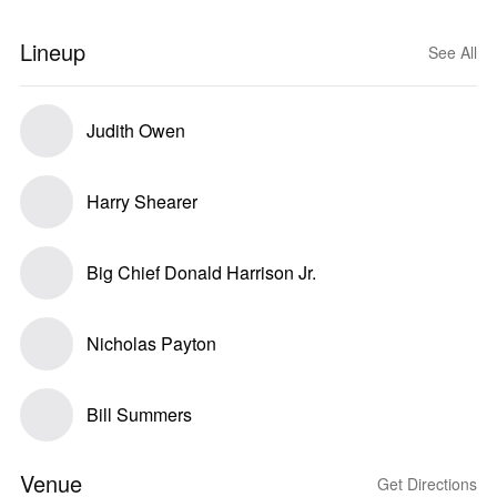
Lineup
See All
Judith Owen
Harry Shearer
Big Chief Donald Harrison Jr.
Nicholas Payton
Bill Summers
Venue
Get Directions