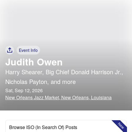
Event Info
Judith Owen
Harry Shearer
,
Big Chief Donald Harrison Jr.
,
Nicholas Payton
, and more
Sat, Sep 12, 2026
New Orleans Jazz Market, New Orleans, Louisiana
New
Browse ISO (In Search Of) Posts