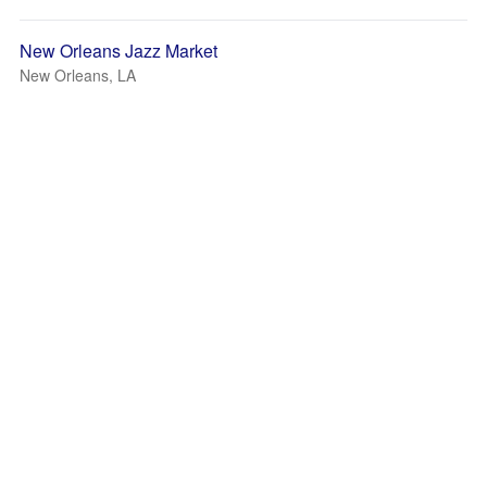
New Orleans Jazz Market
New Orleans, LA