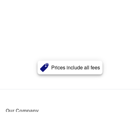
Prices include all fees
Our Company
About Us
Blog