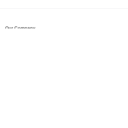
Our Company
About Us
Blog
Press
Partners
Become a Partner
Store
Have Questions?
How it Works
Face Value Policy
Verified Resale