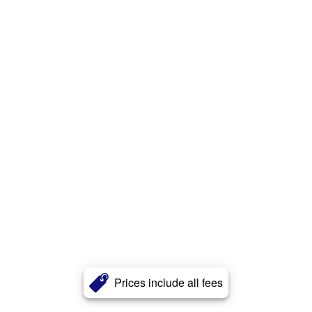
Prices include all fees