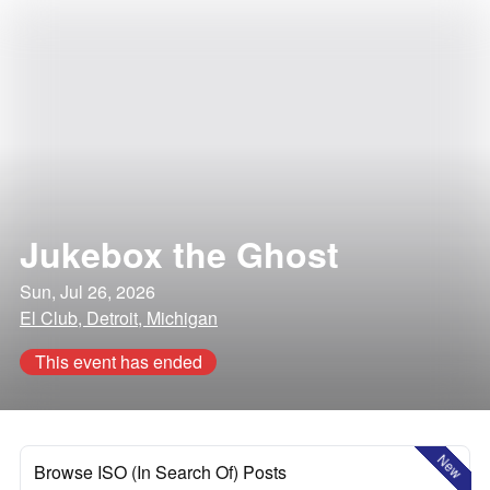
Jukebox the Ghost
Sun, Jul 26, 2026
El Club, Detroit, Michigan
This event has ended
New
Browse ISO (In Search Of) Posts