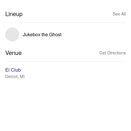
Lineup
See All
Jukebox the Ghost
Venue
Get Directions
El Club
Detroit, MI