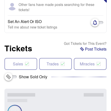
Other fans have made posts searching for these
tickets!
Set An Alert Or ISO
Tell me about new ticket listings
Got Tickets for This Event?
Tickets
Post Tickets
Sales
Trades
Miracles
Show Sold Only