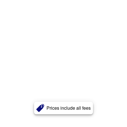
Prices include all fees