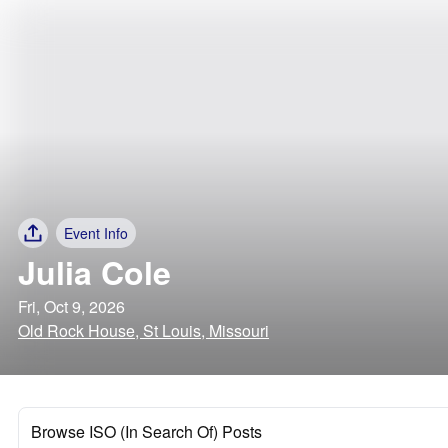
Event Info
Julia Cole
Fri, Oct 9, 2026
Old Rock House, St Louis, Missouri
Browse ISO (In Search Of) Posts