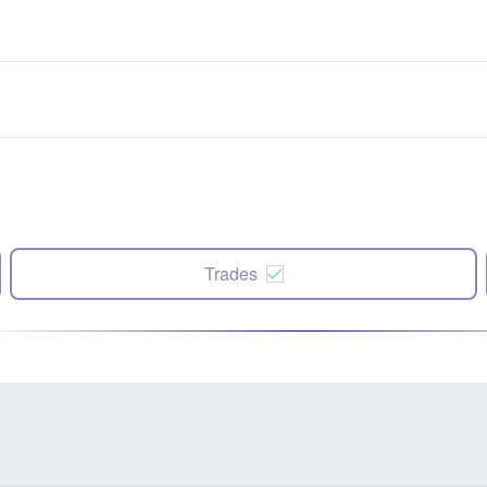
Trades