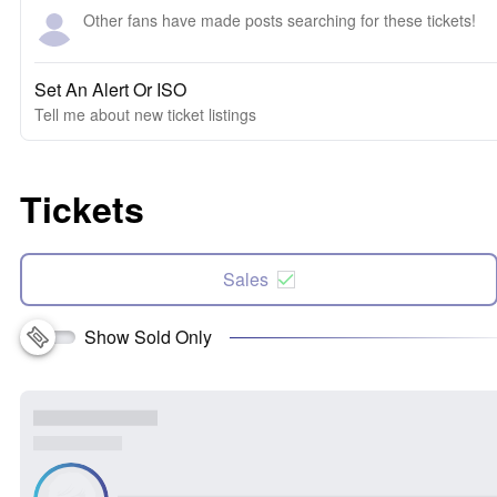
Other fans have made posts searching for these tickets!
Set An Alert Or ISO
Tell me about new ticket listings
Tickets
Sales
Show Sold Only