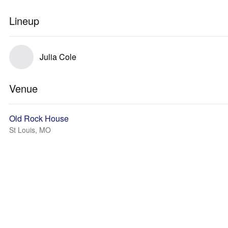
Lineup
Julia Cole
Venue
Old Rock House
St Louis, MO