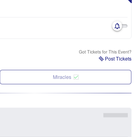
Got Tickets for This Event?
Post Tickets
Miracles