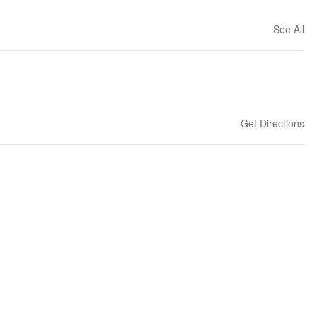
See All
Get Directions