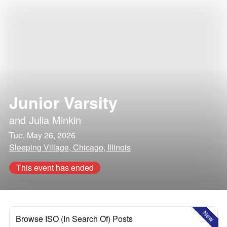
Junior Varsity
and
Julia Minkin
Tue, May 26, 2026
Sleeping Village, Chicago, Illinois
This event has ended
New
Browse ISO (In Search Of) Posts