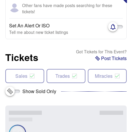
Other fans have made posts searching for these
tickets!
Set An Alert Or ISO
Tell me about new ticket listings
Got Tickets for This Event?
Tickets
Post Tickets
Sales
Trades
Miracles
Show Sold Only