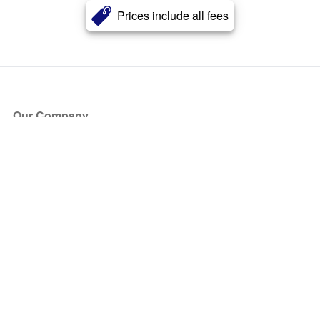
Prices include all fees
Our Company
About Us
Blog
Press
Partners
Become a Partner
Store
Have Questions?
How it Works