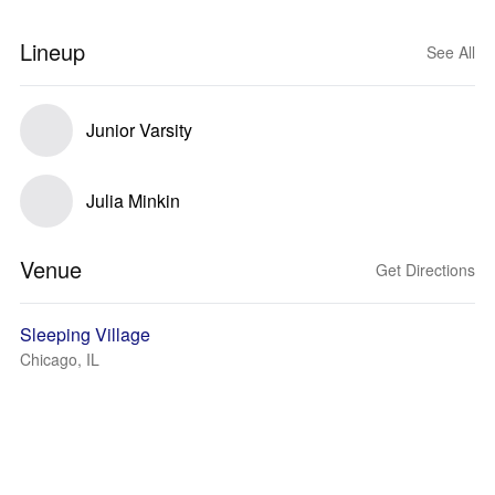
Lineup
See All
Junior Varsity
Julia Minkin
Venue
Get Directions
Sleeping Village
Chicago, IL