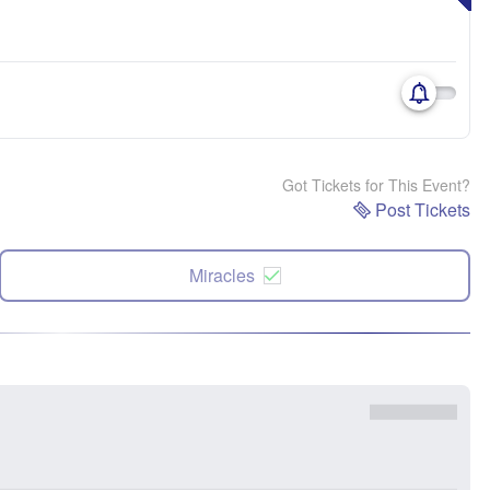
Got Tickets for This Event?
Post Tickets
Miracles