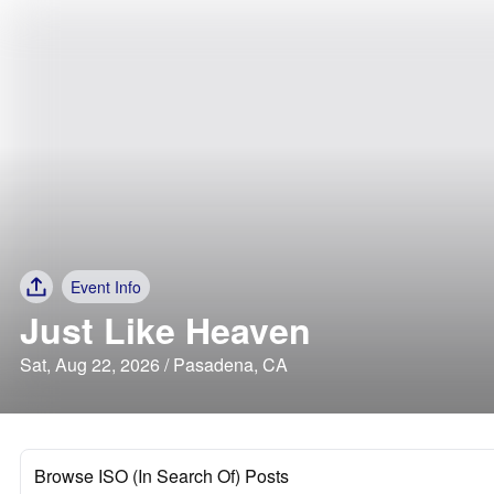
Event Info
Just Like Heaven
Sat, Aug 22, 2026 / Pasadena, CA
Browse ISO (In Search Of) Posts