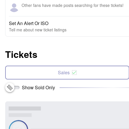
Other fans have made posts searching for these tickets!
Set An Alert Or ISO
Tell me about new ticket listings
Tickets
Sales
Show Sold Only