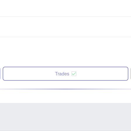
Trades