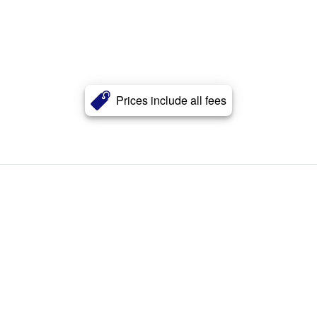
Prices include all fees