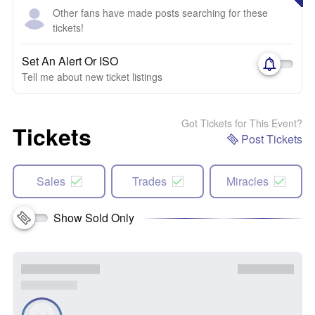
Other fans have made posts searching for these
tickets!
Set An Alert Or ISO
Tell me about new ticket listings
Got Tickets for This Event?
Tickets
Post Tickets
Sales
Trades
Miracles
Show Sold Only