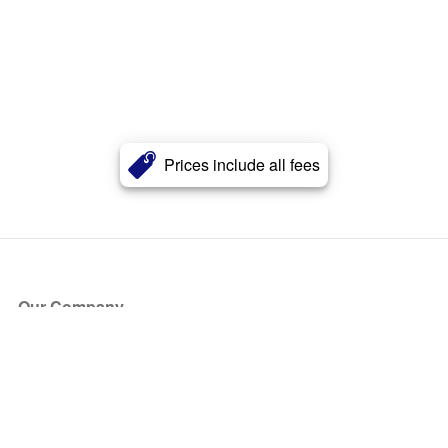
Prices include all fees
Our Company
About Us
Blog
Press
Partners