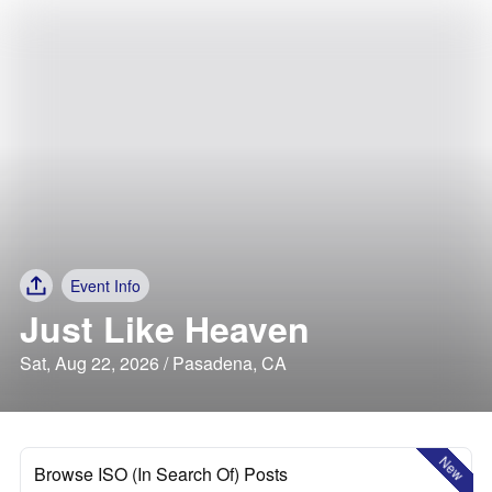
Event Info
Just Like Heaven
Sat, Aug 22, 2026 / Pasadena, CA
New
Browse ISO (In Search Of) Posts