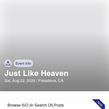
Event Info
Just Like Heaven
Sat, Aug 22, 2026 / Pasadena, CA
New
Browse ISO (In Search Of) Posts