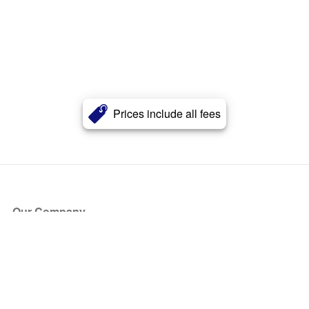
Prices include all fees
Our Company
About Us
Blog
Press
Partners