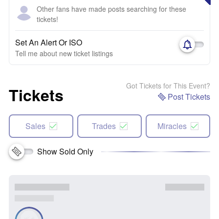
Other fans have made posts searching for these
tickets!
Set An Alert Or ISO
Tell me about new ticket listings
Got Tickets for This Event?
Tickets
Post Tickets
Sales
Trades
Miracles
Show Sold Only