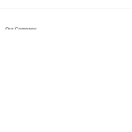
Our Company
About Us
Blog
Press
Partners
Become a Partner
Store
Have Questions?
How it Works
Face Value Policy
Verified Resale