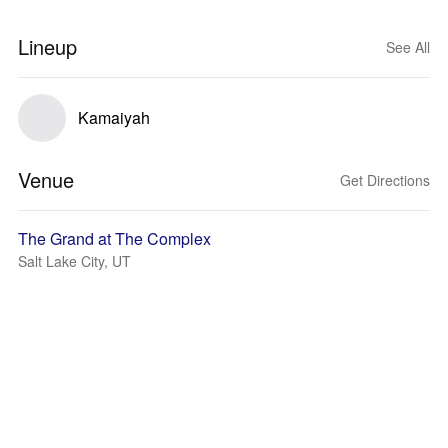
Lineup
See All
Kamaiyah
Venue
Get Directions
The Grand at The Complex
Salt Lake City, UT