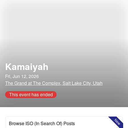
Kamaiyah
Fri, Jun 12, 2026
The Grand at The Complex, Salt Lake City, Utah
This event has ended
New
Browse ISO (In Search Of) Posts