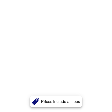
Prices include all fees