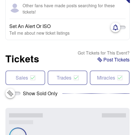
Other fans have made posts searching for these
tickets!
Set An Alert Or ISO
Tell me about new ticket listings
Got Tickets for This Event?
Tickets
Post Tickets
Sales
Trades
Miracles
Show Sold Only