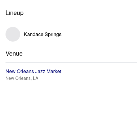
Lineup
Kandace Springs
Venue
New Orleans Jazz Market
New Orleans, LA