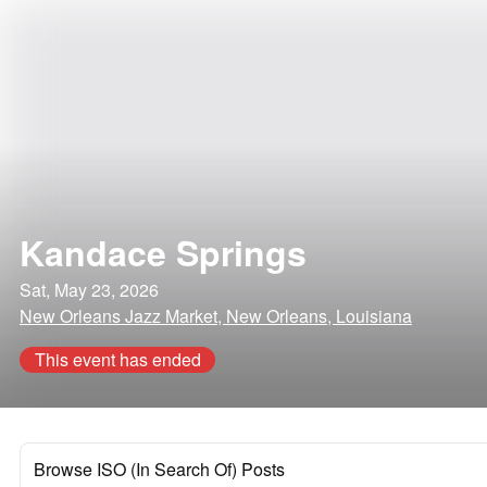
Kandace Springs
Sat, May 23, 2026
New Orleans Jazz Market, New Orleans, Louisiana
This event has ended
Browse ISO (In Search Of) Posts