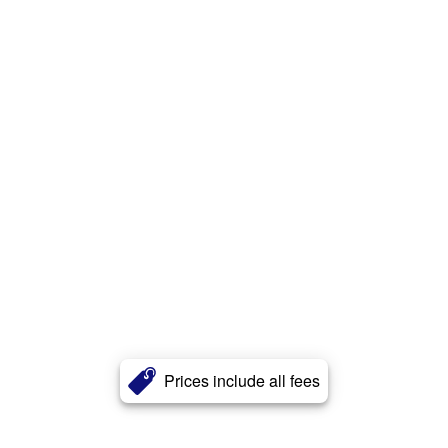
Prices include all fees