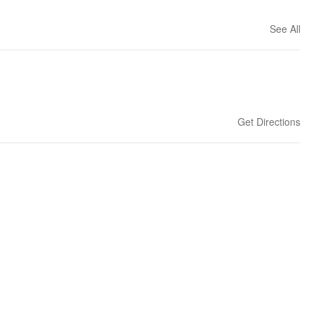
See All
Get Directions