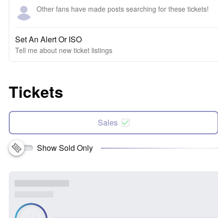
Other fans have made posts searching for these tickets!
Set An Alert Or ISO
Tell me about new ticket listings
Tickets
Sales
Show Sold Only