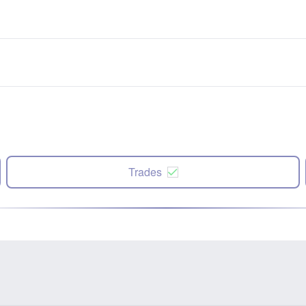
Trades