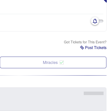
Got Tickets for This Event?
Post Tickets
Miracles