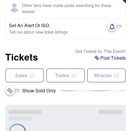
Other fans have made posts searching for these
tickets!
Set An Alert Or ISO
Tell me about new ticket listings
Got Tickets for This Event?
Tickets
Post Tickets
Sales
Trades
Miracles
Show Sold Only