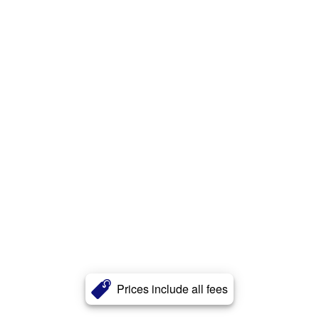
Prices include all fees