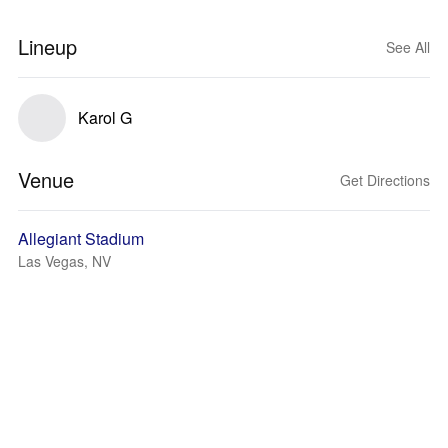
Lineup
See All
Karol G
Venue
Get Directions
Allegiant Stadium
Las Vegas, NV