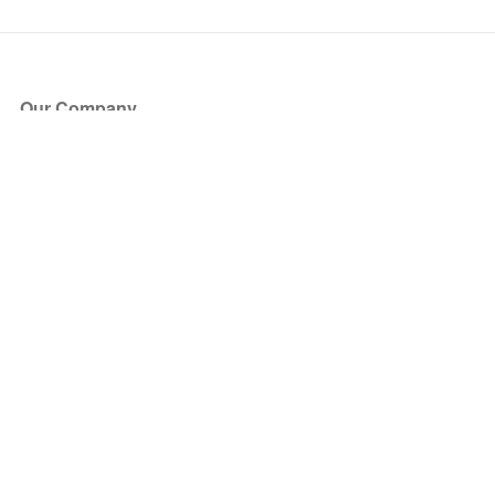
Our Company
About Us
Blog
Press
Partners
Become a Partner
Store
Have Questions?
How it Works
Face Value Policy
Verified Resale