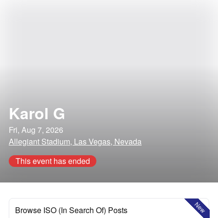
Karol G
Fri, Aug 7, 2026
Allegiant Stadium, Las Vegas, Nevada
This event has ended
New
Browse ISO (In Search Of) Posts