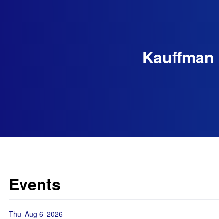
Kauffman 
Events
Thu, Aug 6, 2026