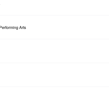
s
Performing Arts