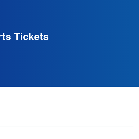
ts Tickets