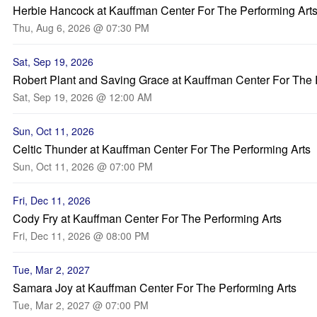
Herbie Hancock at Kauffman Center For The Performing Art
Thu, Aug 6, 2026 @ 07:30 PM
Sat, Sep 19, 2026
Robert Plant and Saving Grace at Kauffman Center For The 
Sat, Sep 19, 2026 @ 12:00 AM
Sun, Oct 11, 2026
Celtic Thunder at Kauffman Center For The Performing Arts
Sun, Oct 11, 2026 @ 07:00 PM
Fri, Dec 11, 2026
Cody Fry at Kauffman Center For The Performing Arts
Fri, Dec 11, 2026 @ 08:00 PM
Tue, Mar 2, 2027
Samara Joy at Kauffman Center For The Performing Arts
Tue, Mar 2, 2027 @ 07:00 PM