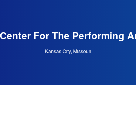
Center For The Performing Ar
Kansas City, Missouri