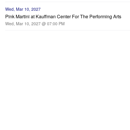
Wed, Mar 10, 2027
Pink Martini at Kauffman Center For The Performing Arts
Wed, Mar 10, 2027 @ 07:00 PM