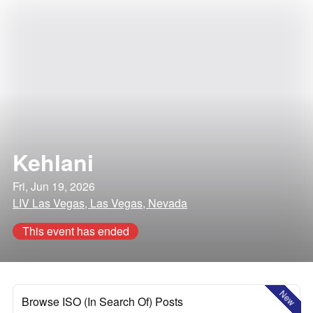
Kehlani
Fri, Jun 19, 2026
LIV Las Vegas, Las Vegas, Nevada
This event has ended
New
Browse ISO (In Search Of) Posts