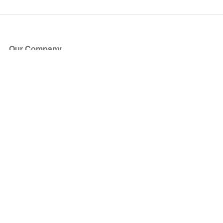
Our Company
About Us
Blog
Press
Partners
Become a Partner
Store
Have Questions?
How it Works
Face Value Policy
Verified Resale