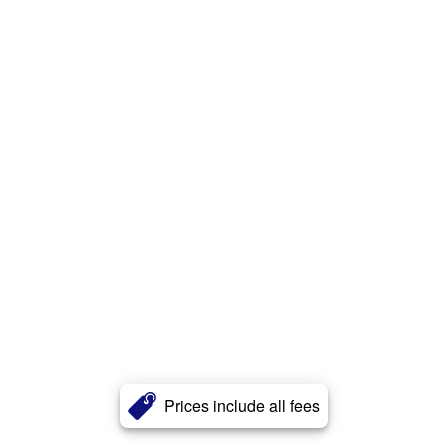
Prices include all fees