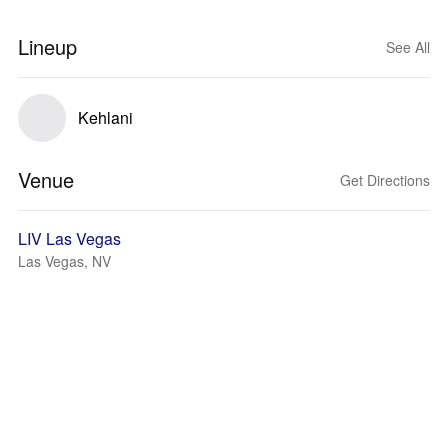
Lineup
See All
Kehlani
Venue
Get Directions
LIV Las Vegas
Las Vegas, NV