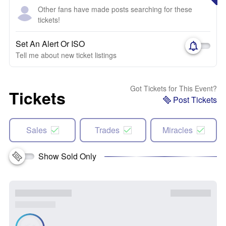
Other fans have made posts searching for these
tickets!
Set An Alert Or ISO
Tell me about new ticket listings
Got Tickets for This Event?
Tickets
Post Tickets
Sales
Trades
Miracles
Show Sold Only