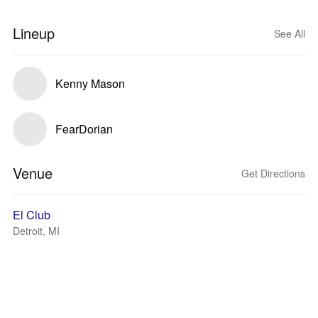
Lineup
See All
Kenny Mason
FearDorian
Venue
Get Directions
El Club
Detroit, MI