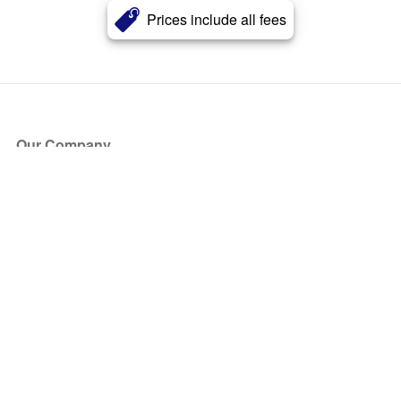
Prices include all fees
Our Company
About Us
Blog
Press
Partners
Become a Partner
Store
Have Questions?
How it Works