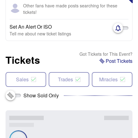
Other fans have made posts searching for these
tickets!
Set An Alert Or ISO
Tell me about new ticket listings
Got Tickets for This Event?
Tickets
Post Tickets
Sales
Trades
Miracles
Show Sold Only