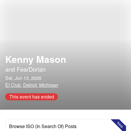
Kenny Mason
and
FearDorian
Sat, Jun 13, 2026
El Club, Detroit, Michigan
This event has ended
New
Browse ISO (In Search Of) Posts