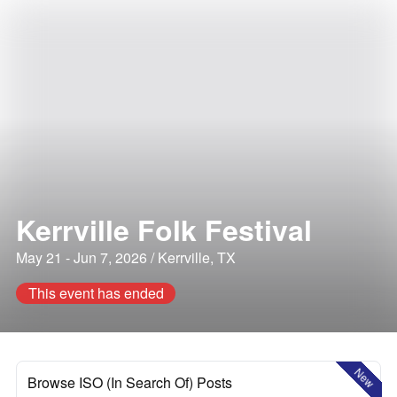
Kerrville Folk Festival
May 21 - Jun 7, 2026 / Kerrville, TX
This event has ended
New
Browse ISO (In Search Of) Posts