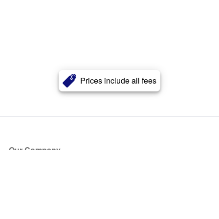
Prices include all fees
Our Company
About Us
Blog
Press
Partners