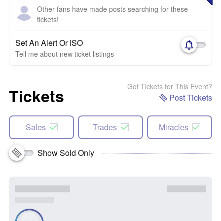
Other fans have made posts searching for these
tickets!
Set An Alert Or ISO
Tell me about new ticket listings
Got Tickets for This Event?
Tickets
Post Tickets
Sales
Trades
Miracles
Show Sold Only