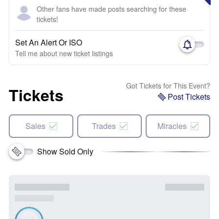
Other fans have made posts searching for these
tickets!
Set An Alert Or ISO
Tell me about new ticket listings
Got Tickets for This Event?
Tickets
Post Tickets
Sales
Trades
Miracles
Show Sold Only