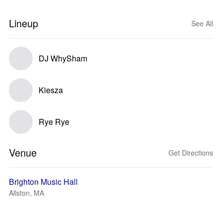
Lineup
See All
DJ WhySham
Kiesza
Rye Rye
Venue
Get Directions
Brighton Music Hall
Allston, MA