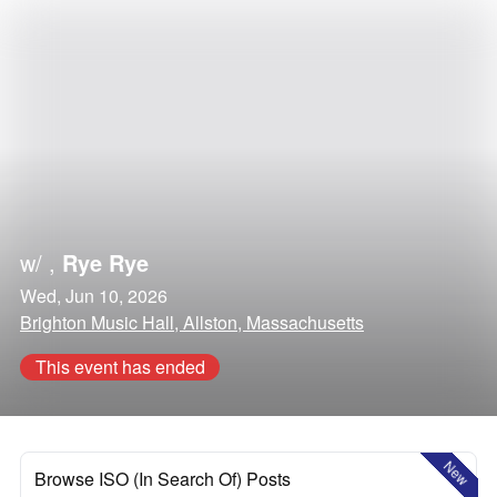
w/
,
Rye Rye
Wed, Jun 10, 2026
Brighton Music Hall, Allston, Massachusetts
This event has ended
New
Browse ISO (In Search Of) Posts