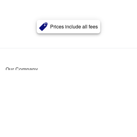
Prices include all fees
Our Company
About Us
Blog
Press
Partners
Become a Partner
Store