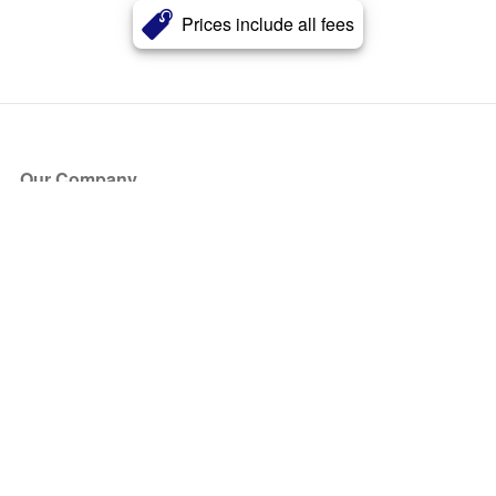
Prices include all fees
Our Company
About Us
Blog
Press
Partners
Become a Partner
Store
Have Questions?
How it Works