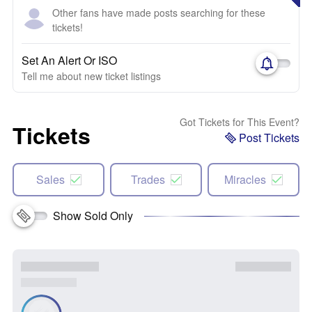
Other fans have made posts searching for these
tickets!
Set An Alert Or ISO
Tell me about new ticket listings
Got Tickets for This Event?
Tickets
Post Tickets
Sales
Trades
Miracles
Show Sold Only