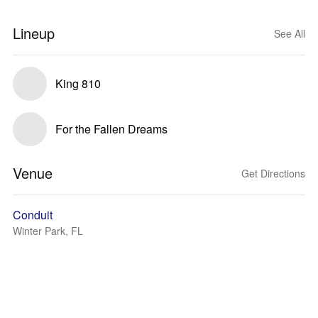
Lineup
See All
King 810
For the Fallen Dreams
Venue
Get Directions
Conduit
Winter Park, FL