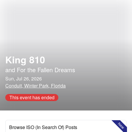
King 810
and
For the Fallen Dreams
Sun, Jul 26, 2026
Conduit, Winter Park, Florida
This event has ended
New
Browse ISO (In Search Of) Posts