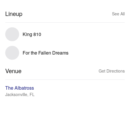
Lineup
See All
King 810
For the Fallen Dreams
Venue
Get Directions
The Albatross
Jacksonville, FL