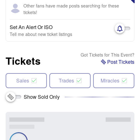
Other fans have made posts searching for these
tickets!
Set An Alert Or ISO
Tell me about new ticket listings
Got Tickets for This Event?
Tickets
Post Tickets
Sales
Trades
Miracles
Show Sold Only