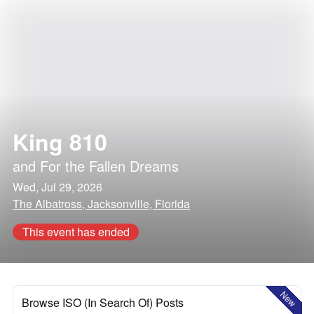
King 810
and
For the Fallen Dreams
Wed, Jul 29, 2026
The Albatross, Jacksonville, Florida
This event has ended
New
Browse ISO (In Search Of) Posts