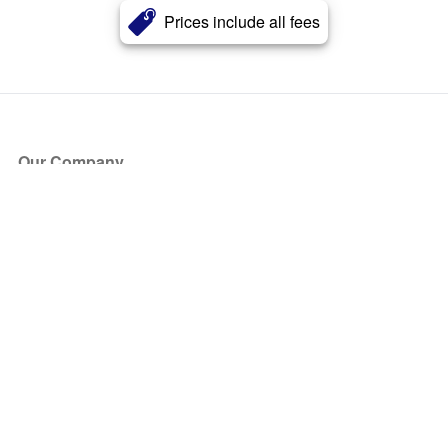
Prices include all fees
Our Company
About Us
Blog
Press
Partners
Become a Partner
Store
Have Questions?
How it Works