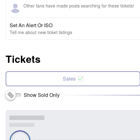
Other fans have made posts searching for these tickets!
Set An Alert Or ISO
Tell me about new ticket listings
Tickets
Sales
Show Sold Only