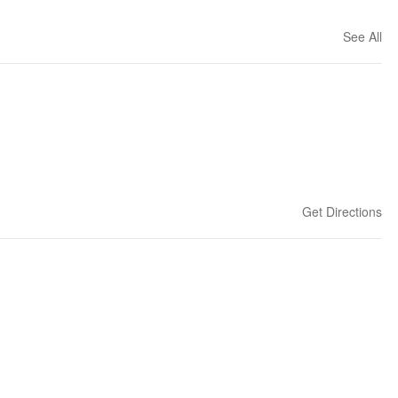
See All
Get Directions