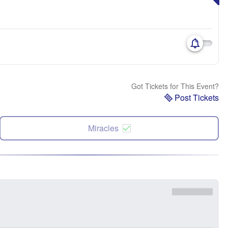
Got Tickets for This Event?
Post Tickets
Miracles