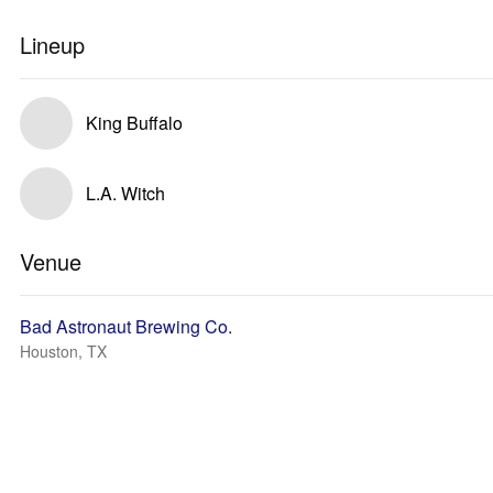
Lineup
King Buffalo
L.A. Witch
Venue
Bad Astronaut Brewing Co.
Houston, TX