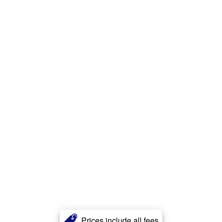
Prices include all fees