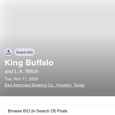
Event Info
King Buffalo
and
L.A. Witch
Tue, Nov 17, 2026
Bad Astronaut Brewing Co., Houston, Texas
Browse ISO (In Search Of) Posts