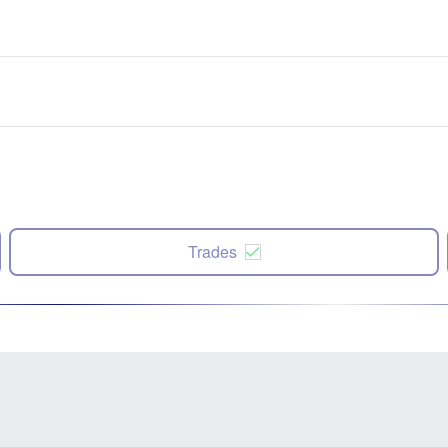
Trades