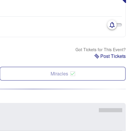
Got Tickets for This Event?
Post Tickets
Miracles