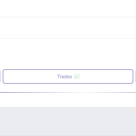
Trades