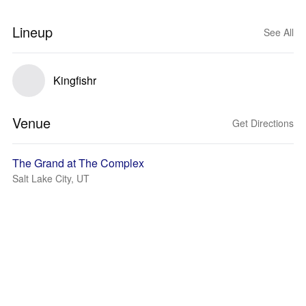
Lineup
See All
Kingfishr
Venue
Get Directions
The Grand at The Complex
Salt Lake City, UT