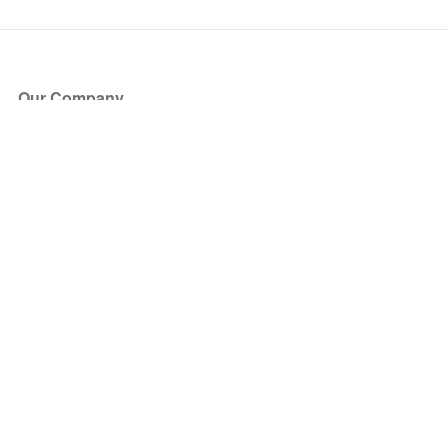
Our Company
About Us
Blog
Press
Partners
Become a Partner
Store
Have Questions?
How it Works
Face Value Policy
Verified Resale