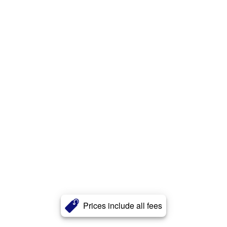
Prices include all fees