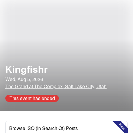
Kingfishr
Wed, Aug 5, 2026
The Grand at The Complex, Salt Lake City, Utah
This event has ended
New
Browse ISO (In Search Of) Posts