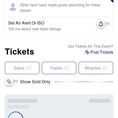
Other fans have made posts searching for these
tickets!
Set An Alert Or ISO
Tell me about new ticket listings
Got Tickets for This Event?
Tickets
Post Tickets
Sales
Trades
Miracles
Show Sold Only