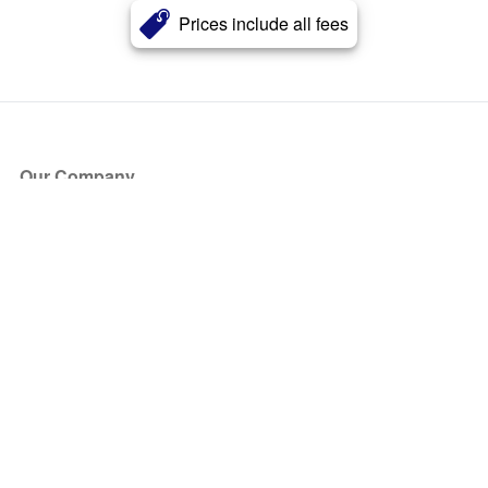
Prices include all fees
Our Company
About Us
Blog
Press
Partners
Become a Partner
Store
Have Questions?
How it Works