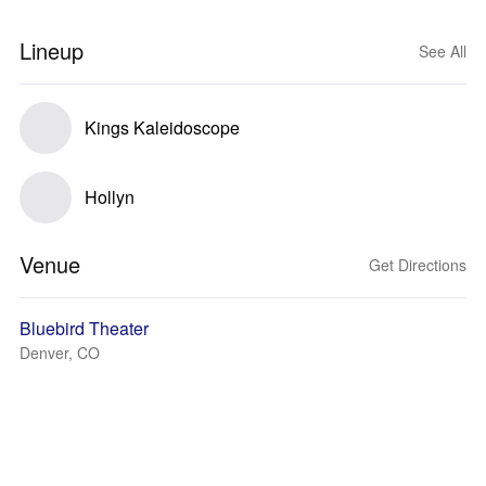
Lineup
See All
Kings Kaleidoscope
Hollyn
Venue
Get Directions
Bluebird Theater
Denver, CO