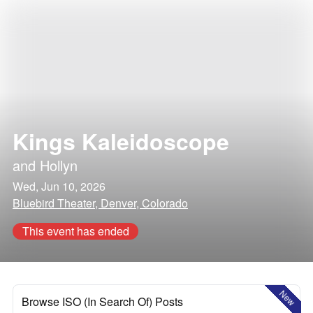
Kings Kaleidoscope
and
Hollyn
Wed, Jun 10, 2026
Bluebird Theater, Denver, Colorado
This event has ended
New
Browse ISO (In Search Of) Posts