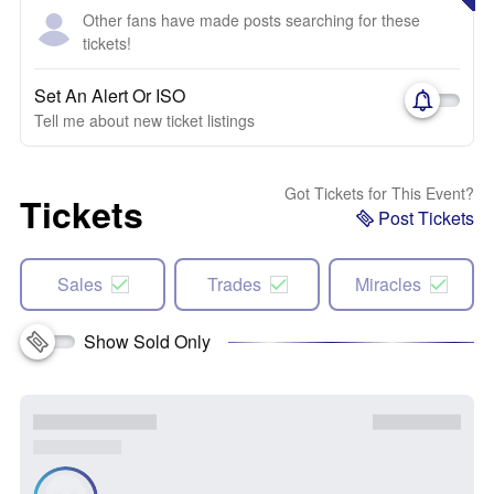
Other fans have made posts searching for these
tickets!
Set An Alert Or ISO
Tell me about new ticket listings
Got Tickets for This Event?
Tickets
Post Tickets
Sales
Trades
Miracles
Show Sold Only