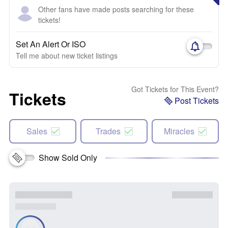
Other fans have made posts searching for these
tickets!
Set An Alert Or ISO
Tell me about new ticket listings
Got Tickets for This Event?
Tickets
Post Tickets
Sales
Trades
Miracles
Show Sold Only