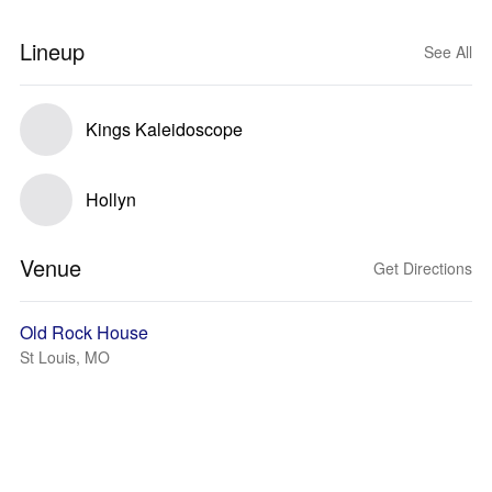
Lineup
See All
Kings Kaleidoscope
Hollyn
Venue
Get Directions
Old Rock House
St Louis, MO