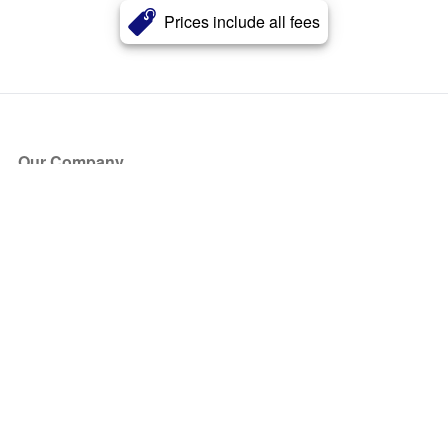
Prices include all fees
Our Company
About Us
Blog
Press
Partners
Become a Partner
Store
Have Questions?
How it Works