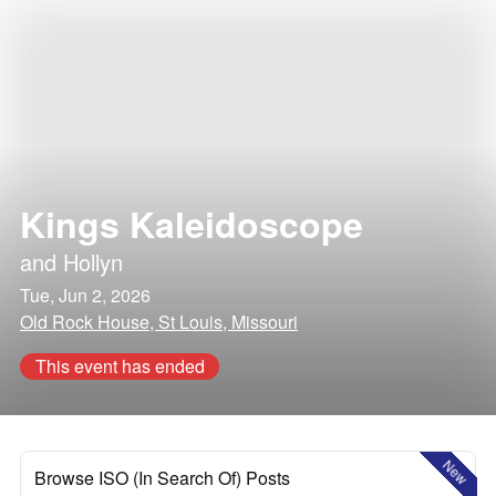
Kings Kaleidoscope
and
Hollyn
Tue, Jun 2, 2026
Old Rock House, St Louis, Missouri
This event has ended
New
Browse ISO (In Search Of) Posts