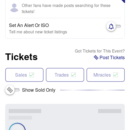
Other fans have made posts searching for these
tickets!
Set An Alert Or ISO
Tell me about new ticket listings
Got Tickets for This Event?
Tickets
Post Tickets
Sales
Trades
Miracles
Show Sold Only