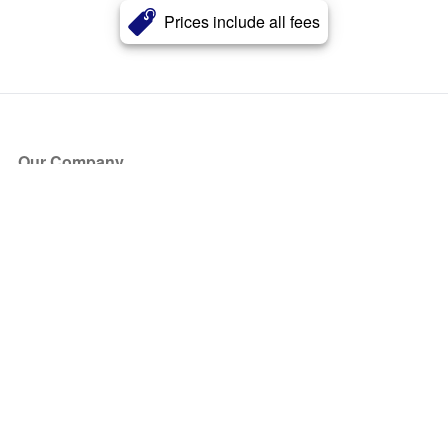
Prices include all fees
Our Company
About Us
Blog
Press
Partners
Become a Partner
Store
Have Questions?
How it Works