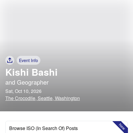
Event Info
Kishi Bashi
and
Geographer
Sat, Oct 10, 2026
The Crocodile, Seattle, Washington
New
Browse ISO (In Search Of) Posts