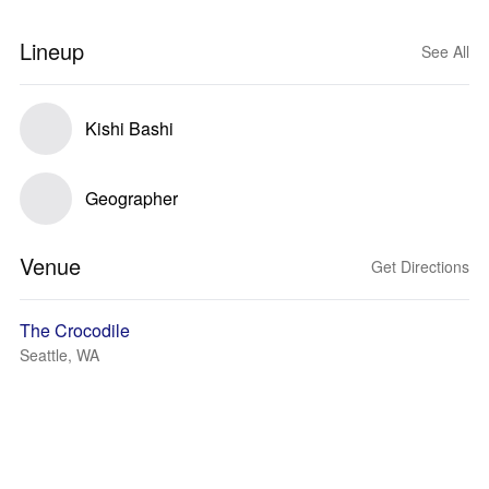
Lineup
See All
Kishi Bashi
Geographer
Venue
Get Directions
The Crocodile
Seattle, WA