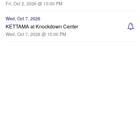
Fri, Oct 2, 2026 @ 10:00 PM
Wed, Oct 7, 2026
KETTAMA at Knockdown Center
Wed, Oct 7, 2026 @ 10:00 PM