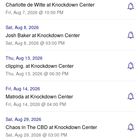
Charlotte de Witte at Knockdown Center
Fri, Aug 7, 2026 @ 10:00 PM
Sat, Aug 8, 2026
Josh Baker at Knockdown Center
Sat, Aug 8, 2026 @ 03:00 PM
Thu, Aug 13, 2026
clipping. at Knockdown Center
Thu, Aug 13, 2026 @ 06:30 PM
Fri, Aug 14, 2026
Matroda at Knockdown Center
Fri, Aug 14, 2026 @ 04:00 PM
Sat, Aug 29, 2026
Chaos in The CBD at Knockdown Center
Sat, Aug 29, 2026 @ 03:00 PM