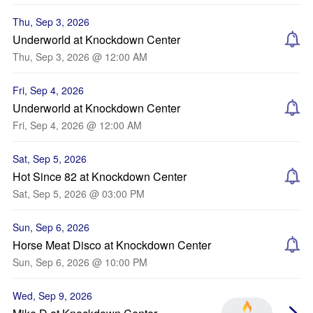
Thu, Sep 3, 2026
Underworld at Knockdown Center
Thu, Sep 3, 2026 @ 12:00 AM
Fri, Sep 4, 2026
Underworld at Knockdown Center
Fri, Sep 4, 2026 @ 12:00 AM
Sat, Sep 5, 2026
Hot Since 82 at Knockdown Center
Sat, Sep 5, 2026 @ 03:00 PM
Sun, Sep 6, 2026
Horse Meat Disco at Knockdown Center
Sun, Sep 6, 2026 @ 10:00 PM
Wed, Sep 9, 2026