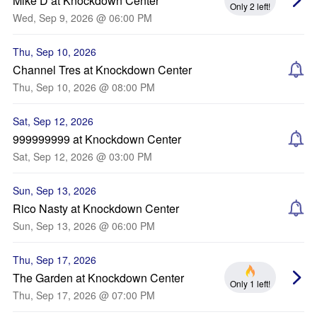
Mike D at Knockdown Center
Only 2 left!
Wed, Sep 9, 2026 @ 06:00 PM
Thu, Sep 10, 2026
Channel Tres at Knockdown Center
Thu, Sep 10, 2026 @ 08:00 PM
Sat, Sep 12, 2026
999999999 at Knockdown Center
Sat, Sep 12, 2026 @ 03:00 PM
Sun, Sep 13, 2026
Rico Nasty at Knockdown Center
Sun, Sep 13, 2026 @ 06:00 PM
Thu, Sep 17, 2026
The Garden at Knockdown Center
Only 1 left!
Thu, Sep 17, 2026 @ 07:00 PM