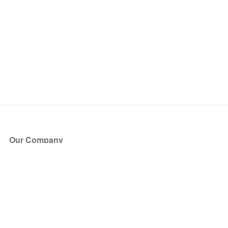
Our Company
About Us
Blog
Press
Partners
Become a Partner