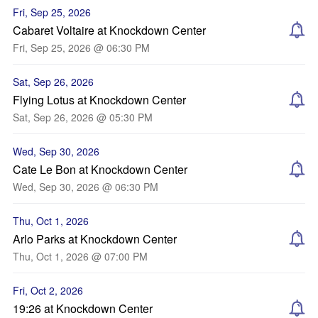
Fri, Sep 25, 2026
Cabaret Voltaire at Knockdown Center
Fri, Sep 25, 2026 @ 06:30 PM
Sat, Sep 26, 2026
Flying Lotus at Knockdown Center
Sat, Sep 26, 2026 @ 05:30 PM
Wed, Sep 30, 2026
Cate Le Bon at Knockdown Center
Wed, Sep 30, 2026 @ 06:30 PM
Thu, Oct 1, 2026
Arlo Parks at Knockdown Center
Thu, Oct 1, 2026 @ 07:00 PM
Fri, Oct 2, 2026
19:26 at Knockdown Center