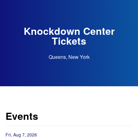
Knockdown Center
Tickets
Queens, New York
Events
Fri, Aug 7, 2026