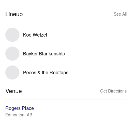
Lineup
See All
Koe Wetzel
Bayker Blankenship
Pecos & the Rooftops
Venue
Get Directions
Rogers Place
Edmonton, AB