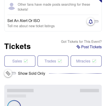
Other fans have made posts searching for these
tickets!
Set An Alert Or ISO
Tell me about new ticket listings
Got Tickets for This Event?
Tickets
Post Tickets
Sales
Trades
Miracles
Show Sold Only