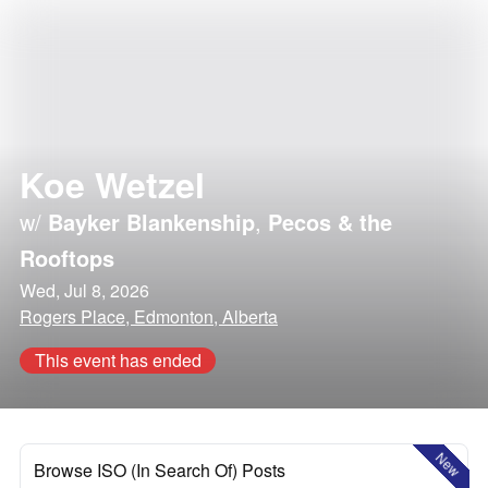
Koe Wetzel
w/
Bayker Blankenship
,
Pecos & the
Rooftops
Wed, Jul 8, 2026
Rogers Place, Edmonton, Alberta
This event has ended
New
Browse ISO (In Search Of) Posts