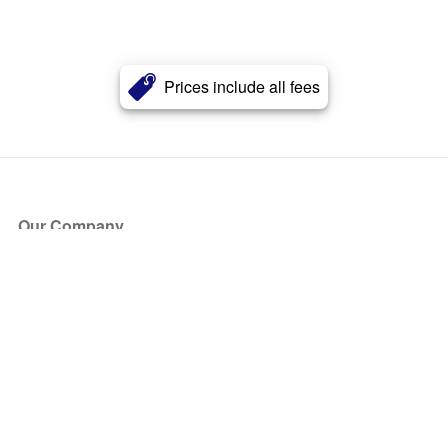
Prices include all fees
Our Company
About Us
Blog
Press
Partners
Become a Partner
Store