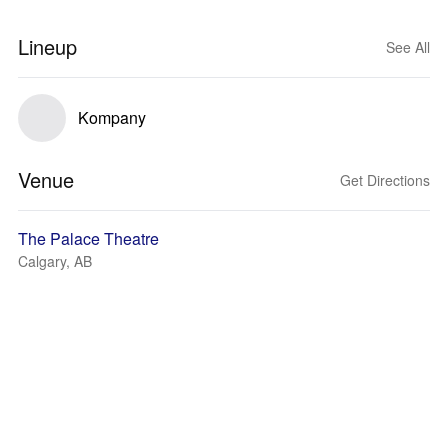
Lineup
See All
Kompany
Venue
Get Directions
The Palace Theatre
Calgary, AB