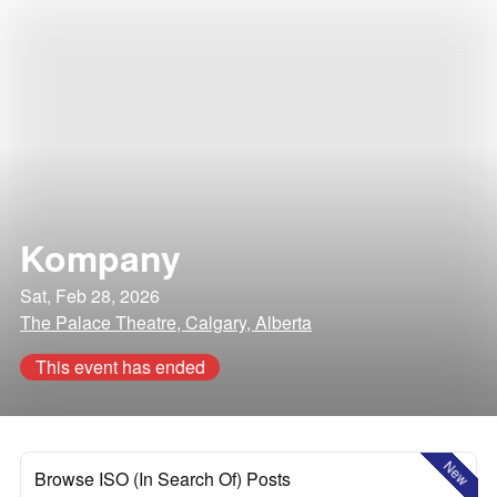
Kompany
Sat, Feb 28, 2026
The Palace Theatre, Calgary, Alberta
This event has ended
New
Browse ISO (In Search Of) Posts