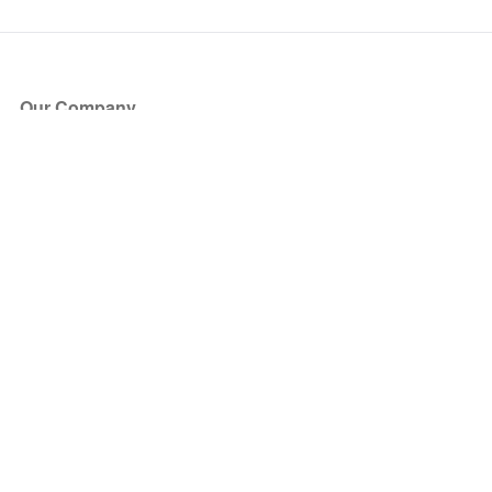
Our Company
About Us
Blog
Press
Partners
Become a Partner
Store
Have Questions?
How it Works
Face Value Policy
Verified Resale