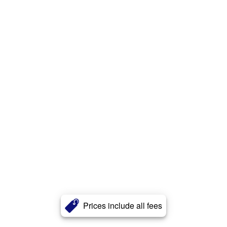
Prices include all fees