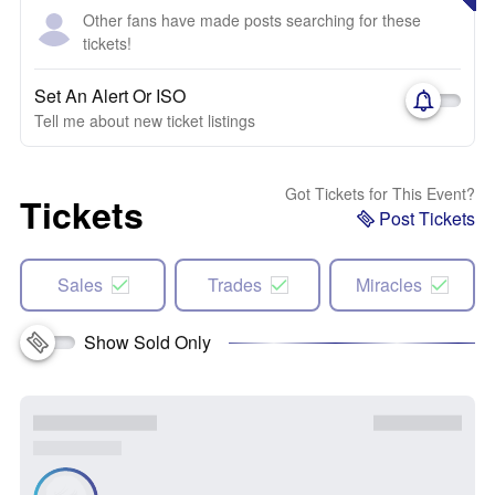
Other fans have made posts searching for these
tickets!
Set An Alert Or ISO
Tell me about new ticket listings
Got Tickets for This Event?
Tickets
Post Tickets
Sales
Trades
Miracles
Show Sold Only