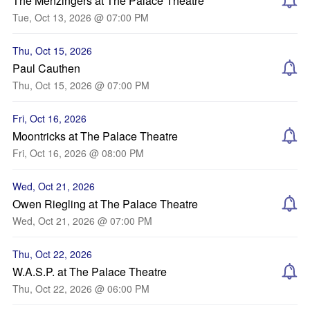
The Menzingers at The Palace Theatre
Tue, Oct 13, 2026 @ 07:00 PM
Thu, Oct 15, 2026
Paul Cauthen
Thu, Oct 15, 2026 @ 07:00 PM
Fri, Oct 16, 2026
Moontricks at The Palace Theatre
Fri, Oct 16, 2026 @ 08:00 PM
Wed, Oct 21, 2026
Owen Riegling at The Palace Theatre
Wed, Oct 21, 2026 @ 07:00 PM
Thu, Oct 22, 2026
W.A.S.P. at The Palace Theatre
Thu, Oct 22, 2026 @ 06:00 PM