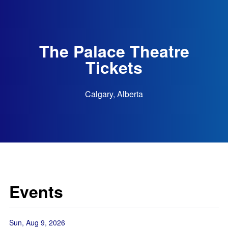
The Palace Theatre
Tickets
Calgary, Alberta
Events
Sun, Aug 9, 2026