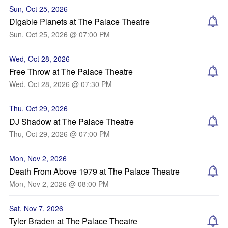
Sun, Oct 25, 2026
Digable Planets at The Palace Theatre
Sun, Oct 25, 2026 @ 07:00 PM
Wed, Oct 28, 2026
Free Throw at The Palace Theatre
Wed, Oct 28, 2026 @ 07:30 PM
Thu, Oct 29, 2026
DJ Shadow at The Palace Theatre
Thu, Oct 29, 2026 @ 07:00 PM
Mon, Nov 2, 2026
Death From Above 1979 at The Palace Theatre
Mon, Nov 2, 2026 @ 08:00 PM
Sat, Nov 7, 2026
Tyler Braden at The Palace Theatre