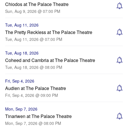
Chiodos at The Palace Theatre
Sun, Aug 9, 2026 @ 07:00 PM
Tue, Aug 11, 2026
The Pretty Reckless at The Palace Theatre
Tue, Aug 11, 2026 @ 07:00 PM
Tue, Aug 18, 2026
Coheed and Cambria at The Palace Theatre
Tue, Aug 18, 2026 @ 08:00 PM
Fri, Sep 4, 2026
Audien at The Palace Theatre
Fri, Sep 4, 2026 @ 09:00 PM
Mon, Sep 7, 2026
Tinariwen at The Palace Theatre
Mon, Sep 7, 2026 @ 08:00 PM