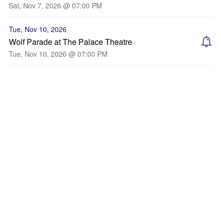
Sat, Nov 7, 2026 @ 07:00 PM
Tue, Nov 10, 2026
Wolf Parade at The Palace Theatre
Tue, Nov 10, 2026 @ 07:00 PM