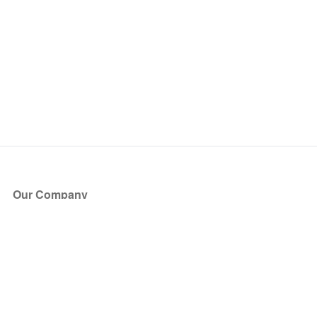
Our Company
About Us
Blog
Press
Partners
Become a Partner