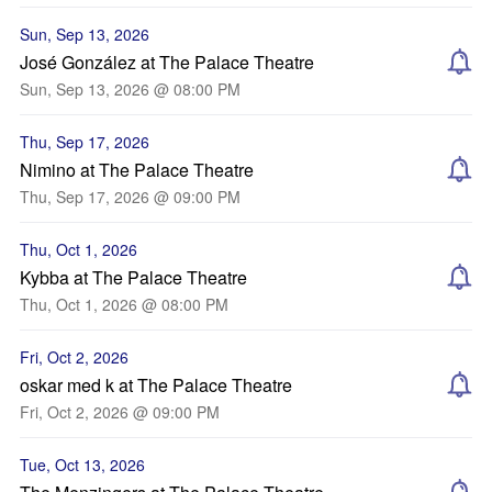
Sun, Sep 13, 2026
José González at The Palace Theatre
Sun, Sep 13, 2026 @ 08:00 PM
Thu, Sep 17, 2026
Nimino at The Palace Theatre
Thu, Sep 17, 2026 @ 09:00 PM
Thu, Oct 1, 2026
Kybba at The Palace Theatre
Thu, Oct 1, 2026 @ 08:00 PM
Fri, Oct 2, 2026
oskar med k at The Palace Theatre
Fri, Oct 2, 2026 @ 09:00 PM
Tue, Oct 13, 2026