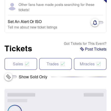
Other fans have made posts searching for these
tickets!
Set An Alert Or ISO
Tell me about new ticket listings
Got Tickets for This Event?
Tickets
Post Tickets
Sales
Trades
Miracles
Show Sold Only