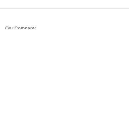
Our Company
About Us
Blog
Press
Partners
Become a Partner
Store
Have Questions?
How it Works
Face Value Policy
Verified Resale