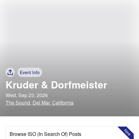
Event Info
Kruder & Dorfmeister
Wed, Sep 23, 2026
The Sound, Del Mar, California
New
Browse ISO (In Search Of) Posts