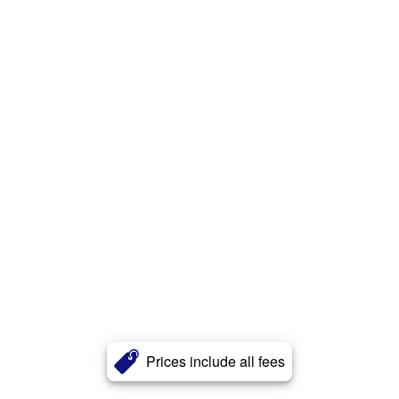
Prices include all fees