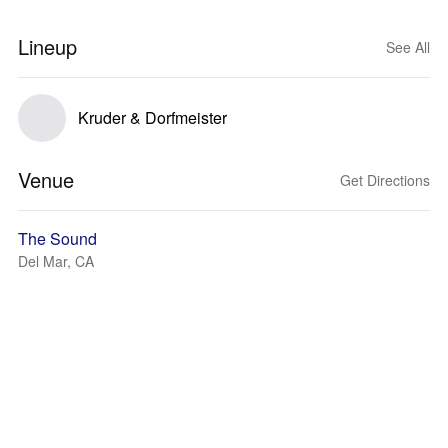
Lineup
See All
Kruder & Dorfmeister
Venue
Get Directions
The Sound
Del Mar, CA