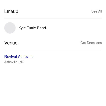
Lineup
See All
Kyle Tuttle Band
Venue
Get Directions
Revival Asheville
Asheville, NC