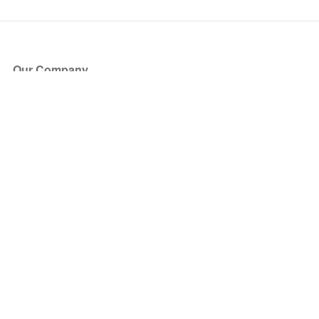
Our Company
About Us
Blog
Press
Partners
Become a Partner
Store
Have Questions?
How it Works
Face Value Policy
Verified Resale