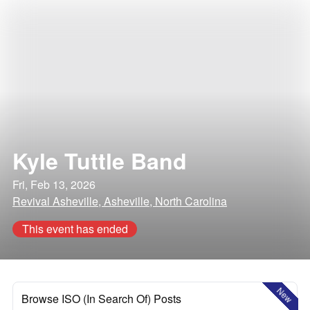
Kyle Tuttle Band
Fri, Feb 13, 2026
Revival Asheville, Asheville, North Carolina
This event has ended
New
Browse ISO (In Search Of) Posts