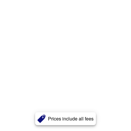
Prices include all fees