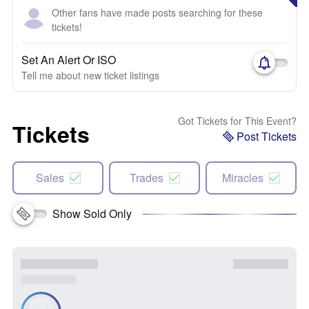
Other fans have made posts searching for these
tickets!
Set An Alert Or ISO
Tell me about new ticket listings
Got Tickets for This Event?
Tickets
Post Tickets
Sales
Trades
Miracles
Show Sold Only