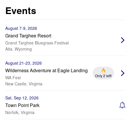
Events
August 7-9, 2026
Grand Targhee Resort
Grand Targhee Bluegrass Festival
Alta, Wyoming
August 21-23, 2026
Wilderness Adventure at Eagle Landing
Only 2 left!
WA Fest
New Castle, Virginia
Sat, Sep 12, 2026
Town Point Park
Norfolk, Virginia