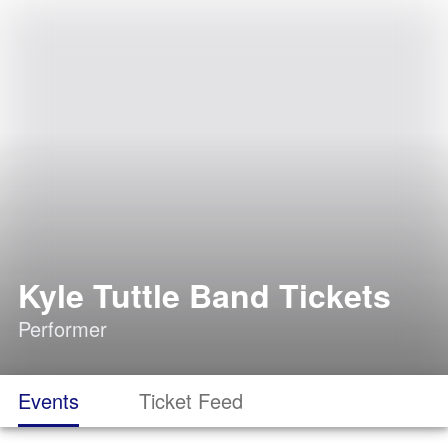
Kyle Tuttle Band Tickets
Performer
Events
Ticket Feed