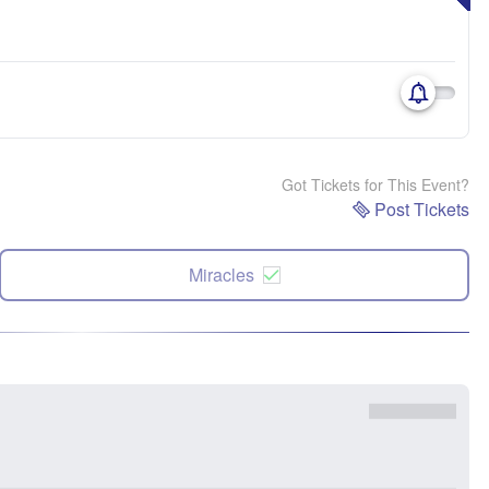
Got Tickets for This Event?
Post Tickets
Miracles