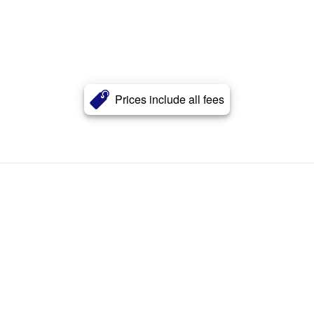
Prices include all fees