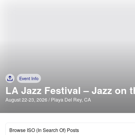
Event Info
LA Jazz Festival – Jazz on 
August 22-23, 2026 / Playa Del Rey, CA
Browse ISO (In Search Of) Posts