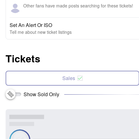
Other fans have made posts searching for these tickets!
Set An Alert Or ISO
Tell me about new ticket listings
Tickets
Sales
Show Sold Only