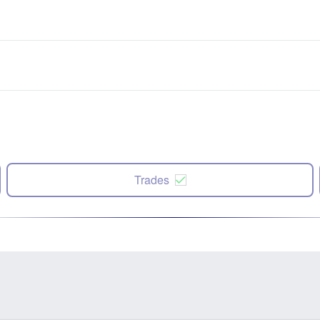
Trades