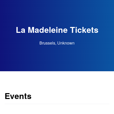
La Madeleine Tickets
Brussels, Unknown
Events