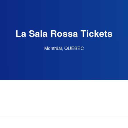
La Sala Rossa Tickets
Montréal, QUEBEC