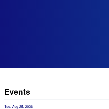
Events
Tue, Aug 25, 2026