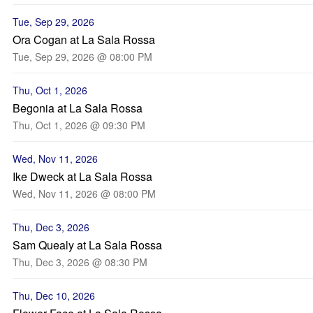
Tue, Sep 29, 2026
Ora Cogan at La Sala Rossa
Tue, Sep 29, 2026 @ 08:00 PM
Thu, Oct 1, 2026
Begonia at La Sala Rossa
Thu, Oct 1, 2026 @ 09:30 PM
Wed, Nov 11, 2026
Ike Dweck at La Sala Rossa
Wed, Nov 11, 2026 @ 08:00 PM
Thu, Dec 3, 2026
Sam Quealy at La Sala Rossa
Thu, Dec 3, 2026 @ 08:30 PM
Thu, Dec 10, 2026