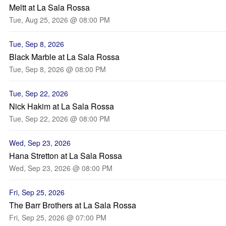
Meltt at La Sala Rossa
Tue, Aug 25, 2026 @ 08:00 PM
Tue, Sep 8, 2026
Black Marble at La Sala Rossa
Tue, Sep 8, 2026 @ 08:00 PM
Tue, Sep 22, 2026
Nick Hakim at La Sala Rossa
Tue, Sep 22, 2026 @ 08:00 PM
Wed, Sep 23, 2026
Hana Stretton at La Sala Rossa
Wed, Sep 23, 2026 @ 08:00 PM
Fri, Sep 25, 2026
The Barr Brothers at La Sala Rossa
Fri, Sep 25, 2026 @ 07:00 PM