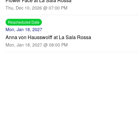
Flower Face at La Sala Rossa
Thu, Dec 10, 2026 @ 07:00 PM
Rescheduled Date
Mon, Jan 18, 2027
Anna von Hausswolff at La Sala Rossa
Mon, Jan 18, 2027 @ 08:00 PM