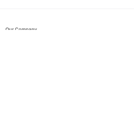
Our Company
About Us
Blog
Press
Partners
Become a Partner
Store
Have Questions?
How it Works
Face Value Policy
Verified Resale