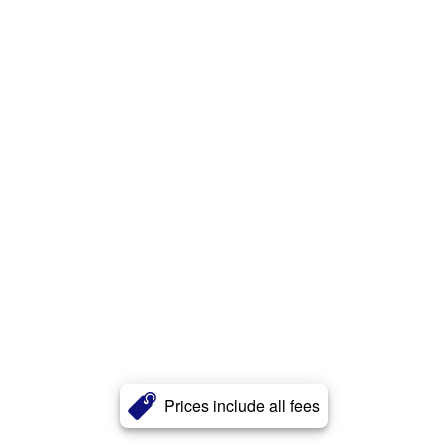
Prices include all fees