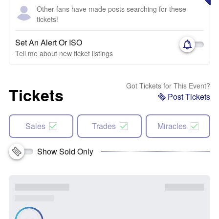
Other fans have made posts searching for these
tickets!
Set An Alert Or ISO
Tell me about new ticket listings
Got Tickets for This Event?
Tickets
Post Tickets
Sales
Trades
Miracles
Show Sold Only