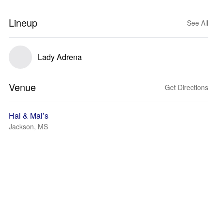
Lineup
See All
Lady Adrena
Venue
Get Directions
Hal & Mal’s
Jackson, MS