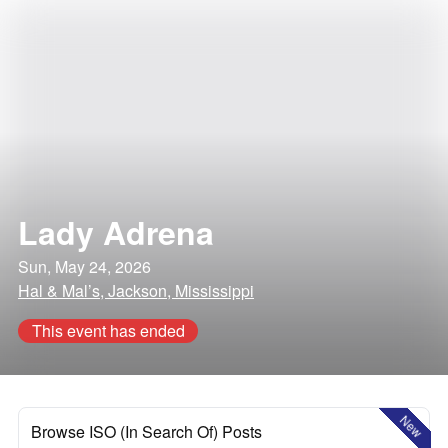
Lady Adrena
Sun, May 24, 2026
Hal & Mal’s, Jackson, Mississippi
This event has ended
New
Browse ISO (In Search Of) Posts