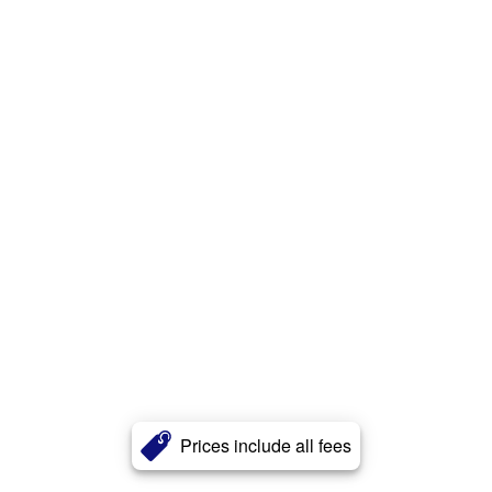
Prices include all fees