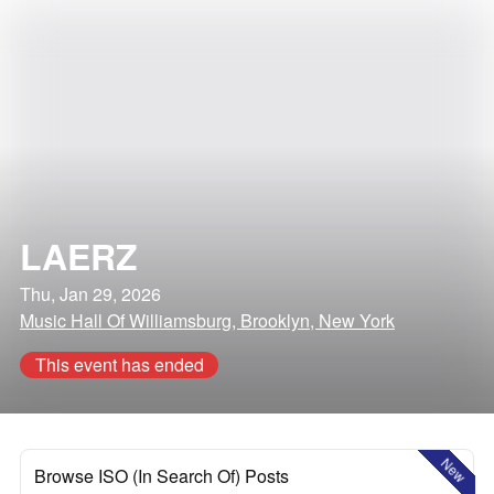
LAERZ
Thu, Jan 29, 2026
Music Hall Of Williamsburg, Brooklyn, New York
This event has ended
New
Browse ISO (In Search Of) Posts