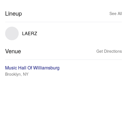
Lineup
See All
LAERZ
Venue
Get Directions
Music Hall Of Williamsburg
Brooklyn, NY