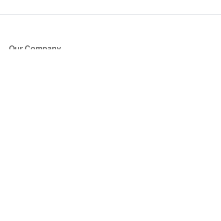
Our Company
About Us
Blog
Press
Partners
Become a Partner
Store
Have Questions?
How it Works
Face Value Policy
Verified Resale