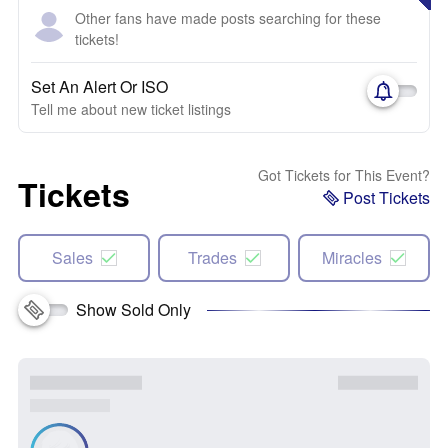
Other fans have made posts searching for these
tickets!
Set An Alert Or ISO
Tell me about new ticket listings
Got Tickets for This Event?
Tickets
Post Tickets
Sales
Trades
Miracles
Show Sold Only