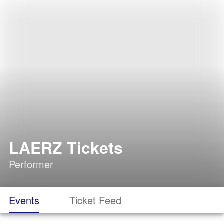
LAERZ Tickets
Performer
Events
Ticket Feed