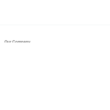
Our Company
About Us
Blog
Press
Partners
Become a Partner
Store
Have Questions?