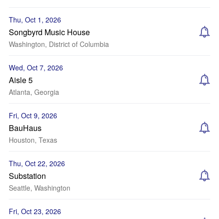
Thu, Oct 1, 2026
Songbyrd Music House
Washington, District of Columbia
Wed, Oct 7, 2026
Aisle 5
Atlanta, Georgia
Fri, Oct 9, 2026
BauHaus
Houston, Texas
Thu, Oct 22, 2026
Substation
Seattle, Washington
Fri, Oct 23, 2026