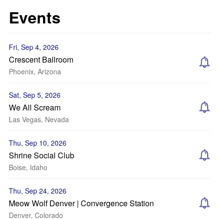
Events
Fri, Sep 4, 2026
Crescent Ballroom
Phoenix, Arizona
Sat, Sep 5, 2026
We All Scream
Las Vegas, Nevada
Thu, Sep 10, 2026
Shrine Social Club
Boise, Idaho
Thu, Sep 24, 2026
Meow Wolf Denver | Convergence Station
Denver, Colorado