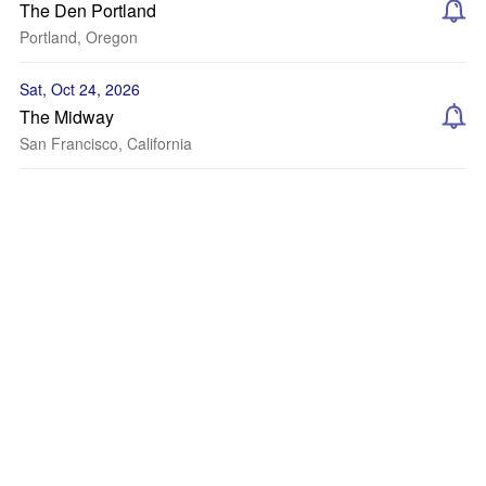
The Den Portland
Portland, Oregon
Sat, Oct 24, 2026
The Midway
San Francisco, California